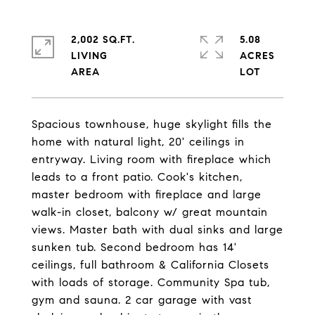
2,002 SQ.FT.
5.08
LIVING
ACRES
Spacious townhouse, huge skylight fills the
home with natural light, 20' ceilings in
entryway. Living room with fireplace which
leads to a front patio. Cook's kitchen,
master bedroom with fireplace and large
walk-in closet, balcony w/ great mountain
views. Master bath with dual sinks and large
sunken tub. Second bedroom has 14'
ceilings, full bathroom & California Closets
with loads of storage. Community Spa tub,
gym and sauna. 2 car garage with vast