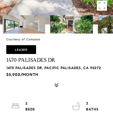
Courtesy of Compass
LEASED
1470 PALISADES DR
1470 PALISADES DR, PACIFIC PALISADES, CA 90272
$5,900/MONTH
2
3