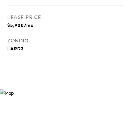
LEASE PRICE
$5,900/mo
ZONING
LARD3