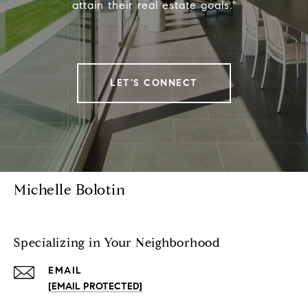
attain their real estate goals."
LET'S CONNECT
Michelle Bolotin
Specializing in Your Neighborhood
EMAIL
[EMAIL PROTECTED]