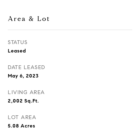
Area & Lot
STATUS
Leased
DATE LEASED
May 6, 2023
LIVING AREA
2,002
Sq.Ft.
LOT AREA
5.08
Acres