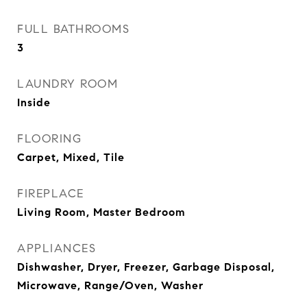
FULL BATHROOMS
3
LAUNDRY ROOM
Inside
FLOORING
Carpet, Mixed, Tile
FIREPLACE
Living Room, Master Bedroom
APPLIANCES
Dishwasher, Dryer, Freezer, Garbage Disposal,
Microwave, Range/Oven, Washer