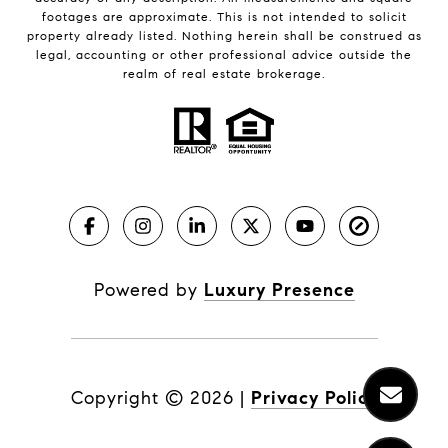
footages are approximate. This is not intended to solicit
property already listed. Nothing herein shall be construed as
legal, accounting or other professional advice outside the
realm of real estate brokerage.
Powered by
Luxury Presence
Copyright ©
2026
|
Privacy Policy