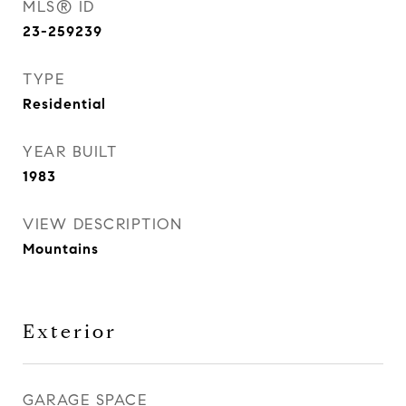
MLS® ID
23-259239
TYPE
Residential
YEAR BUILT
1983
VIEW DESCRIPTION
Mountains
Exterior
GARAGE SPACE