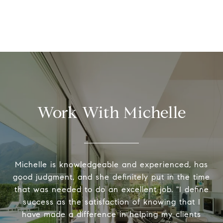
Work With Michelle
Michelle is knowledgeable and experienced, has
good judgment, and she definitely put in the time
that was needed to do an excellent job. "I define
success as the satisfaction of knowing that I
have made a difference in helping my clients