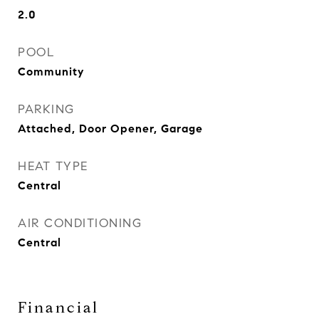
2.0
POOL
Community
PARKING
Attached, Door Opener, Garage
HEAT TYPE
Central
AIR CONDITIONING
Central
Financial