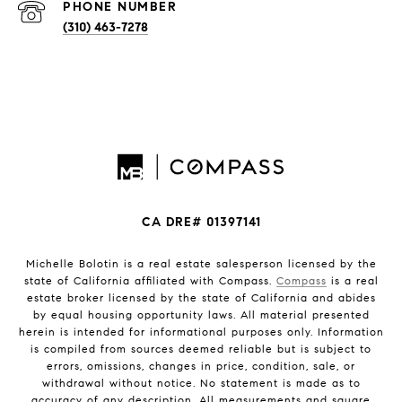
PHONE NUMBER
(310) 463-7278
CA DRE# 01397141
Michelle Bolotin is a real estate salesperson licensed by the
state of California affiliated with Compass.
Compass
is a real
estate broker licensed by the state of California and abides
by equal housing opportunity laws. All material presented
herein is intended for informational purposes only. Information
is compiled from sources deemed reliable but is subject to
errors, omissions, changes in price, condition, sale, or
withdrawal without notice. No statement is made as to
accuracy of any description. All measurements and square