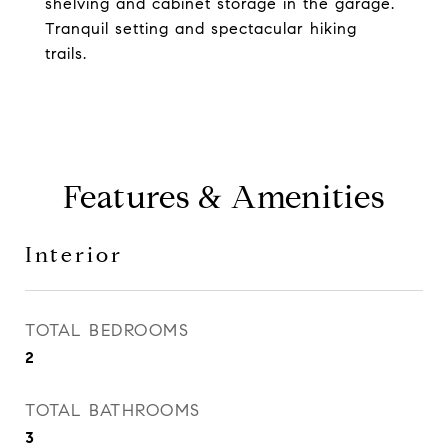
shelving and cabinet storage in the garage.
Tranquil setting and spectacular hiking
trails.
Features & Amenities
Interior
TOTAL BEDROOMS
2
TOTAL BATHROOMS
3