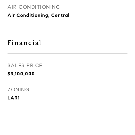
AIR CONDITIONING
Air Conditioning, Central
Financial
SALES PRICE
$3,100,000
ZONING
LAR1