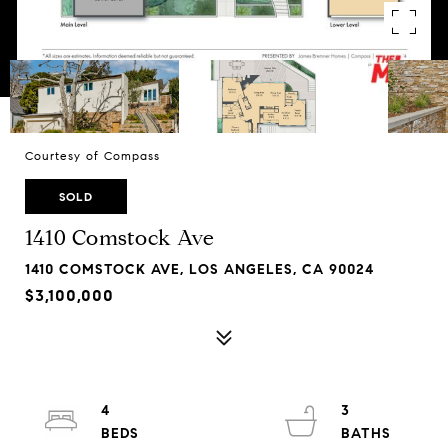
Courtesy of Compass
SOLD
1410 Comstock Ave
1410 COMSTOCK AVE, LOS ANGELES, CA 90024
$3,100,000
4
3