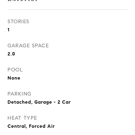
STORIES
1
GARAGE SPACE
2.0
POOL
None
PARKING
Detached, Garage - 2 Car
HEAT TYPE
Central, Forced Air