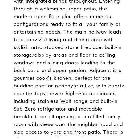
with integrated blinds throughout. Entering
through a welcoming upper patio, the
modern open floor plan offers numerous
configurations ready to fit all your family or
entertaining needs. The main hallway leads
to a convivial living and dining area with
stylish retro stacked stone fireplace, built-in
storage/display areas and floor to ceiling
windows and sliding doors leading to the
back patio and upper garden. Adjacent is a
gourmet cook's kitchen, perfect for the
budding chef or neophyte a like, with quartz
counter tops, newer high-end appliances
including stainless Wolf range and built-in
Sub-Zero refrigerator and moveable
breakfast bar all opening a sun filled family
room with views over the neighborhood and
side access to yard and front patio. There is