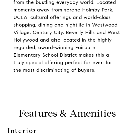
from the bustling everyday world. Located
moments away from serene Holmby Park,
UCLA, cultural offerings and world-class
shopping, dining and nightlife in Westwood
Village, Century City, Beverly Hills and West
Hollywood and also located in the highly
regarded, award-winning Fairburn
Elementary School District makes this a
truly special offering perfect for even for
the most discriminating of buyers.
Features & Amenities
Interior