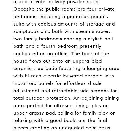
also a private hallway powder room.
Opposite the public rooms are four private
bedrooms, including a generous primary
suite with copious amounts of storage and
sumptuous chic bath with steam shower,
two family bedrooms sharing a stylish hall
bath and a fourth bedroom presently
configured as an office. The back of the
house flows out onto an unparalleled
ceramic tiled patio featuring a lounging area
with hi-tech electric louvered pergola with
motorized panels for effortless shade
adjustment and retractable side screens for
total outdoor protection. An adjoining dining
area, perfect for alfresco dining, plus an
upper grassy pad, calling for family play or
relaxing with a good book, are the final
pieces creating an unequaled calm oasis