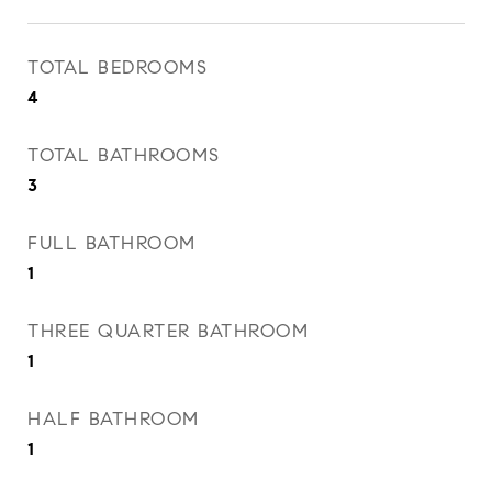
TOTAL BEDROOMS
4
TOTAL BATHROOMS
3
FULL BATHROOM
1
THREE QUARTER BATHROOM
1
HALF BATHROOM
1