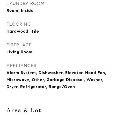
LAUNDRY ROOM
Room, Inside
FLOORING
Hardwood, Tile
FIREPLACE
Living Room
APPLIANCES
Alarm System, Dishwasher, Elevator, Hood Fan,
Microwave, Other, Garbage Disposal, Washer,
Dryer, Refrigerator, Range/Oven
Area & Lot