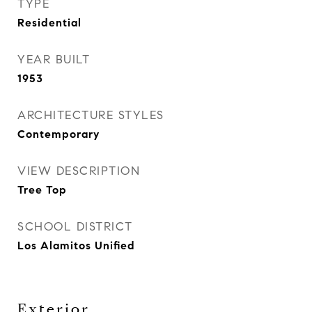
TYPE
Residential
YEAR BUILT
1953
ARCHITECTURE STYLES
Contemporary
VIEW DESCRIPTION
Tree Top
SCHOOL DISTRICT
Los Alamitos Unified
Exterior