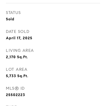
STATUS
Sold
DATE SOLD
April 17, 2025
LIVING AREA
2,170
Sq.Ft.
LOT AREA
5,733
Sq.Ft.
MLS® ID
25502223