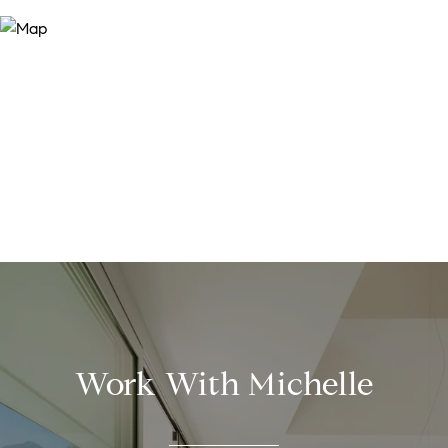
Work With Michelle