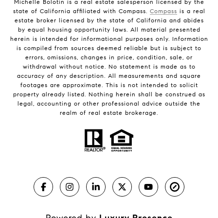
Michelle Bolotin is a real estate salesperson licensed by the
state of California affiliated with Compass.
Compass
is a real
estate broker licensed by the state of California and abides
by equal housing opportunity laws. All material presented
herein is intended for informational purposes only. Information
is compiled from sources deemed reliable but is subject to
errors, omissions, changes in price, condition, sale, or
withdrawal without notice. No statement is made as to
accuracy of any description. All measurements and square
footages are approximate. This is not intended to solicit
property already listed. Nothing herein shall be construed as
legal, accounting or other professional advice outside the
realm of real estate brokerage.