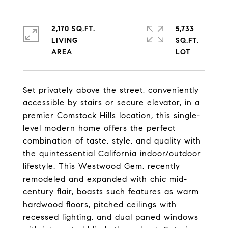
2,170 SQ.FT.
5,733
LIVING
SQ.FT.
Set privately above the street, conveniently
accessible by stairs or secure elevator, in a
premier Comstock Hills location, this single-
level modern home offers the perfect
combination of taste, style, and quality with
the quintessential California indoor/outdoor
lifestyle. This Westwood Gem, recently
remodeled and expanded with chic mid-
century flair, boasts such features as warm
hardwood floors, pitched ceilings with
recessed lighting, and dual paned windows