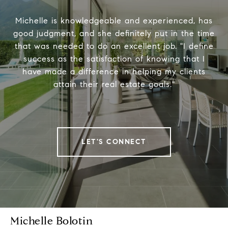
Michelle is knowledgeable and experienced, has
good judgment, and she definitely put in the time
that was needed to do an excellent job. "I define
success as the satisfaction of knowing that I
have made a difference in helping my clients
attain their real estate goals."
LET'S CONNECT
Michelle Bolotin