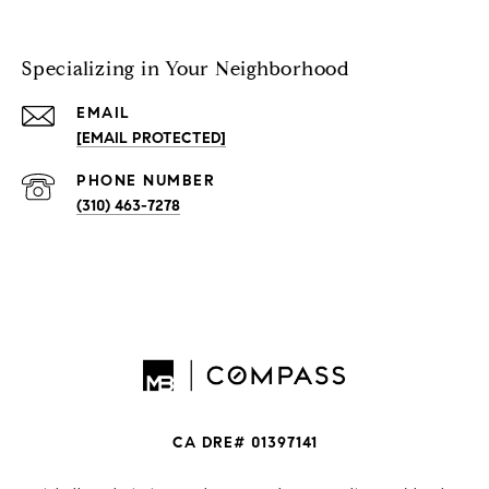
Specializing in Your Neighborhood
EMAIL
[EMAIL PROTECTED]
PHONE NUMBER
(310) 463-7278
CA DRE# 01397141