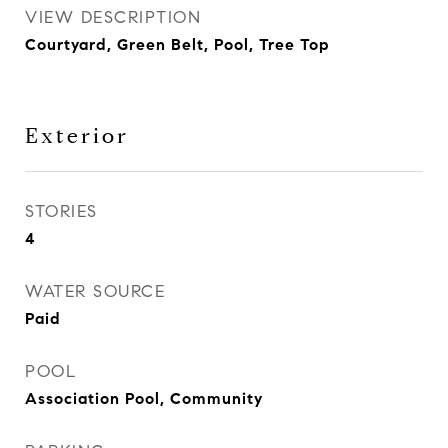
VIEW DESCRIPTION
Courtyard, Green Belt, Pool, Tree Top
Exterior
STORIES
4
WATER SOURCE
Paid
POOL
Association Pool, Community