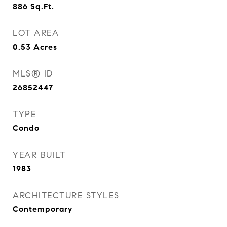
886
Sq.Ft.
LOT AREA
0.53
Acres
MLS® ID
26852447
TYPE
Condo
YEAR BUILT
1983
ARCHITECTURE STYLES
Contemporary