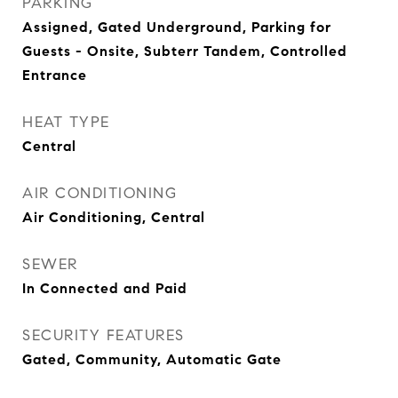
PARKING
Assigned, Gated Underground, Parking for
Guests - Onsite, Subterr Tandem, Controlled
Entrance
HEAT TYPE
Central
AIR CONDITIONING
Air Conditioning, Central
SEWER
In Connected and Paid
SECURITY FEATURES
Gated, Community, Automatic Gate