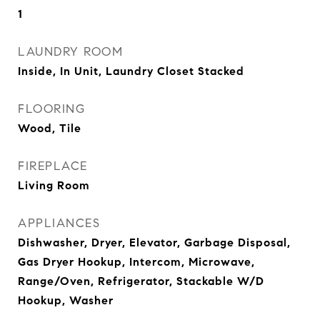
1
LAUNDRY ROOM
Inside, In Unit, Laundry Closet Stacked
FLOORING
Wood, Tile
FIREPLACE
Living Room
APPLIANCES
Dishwasher, Dryer, Elevator, Garbage Disposal,
Gas Dryer Hookup, Intercom, Microwave,
Range/Oven, Refrigerator, Stackable W/D
Hookup, Washer