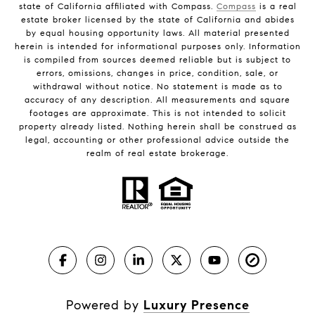
state of California affiliated with Compass.
Compass
is a real
estate broker licensed by the state of California and abides
by equal housing opportunity laws. All material presented
herein is intended for informational purposes only. Information
is compiled from sources deemed reliable but is subject to
errors, omissions, changes in price, condition, sale, or
withdrawal without notice. No statement is made as to
accuracy of any description. All measurements and square
footages are approximate. This is not intended to solicit
property already listed. Nothing herein shall be construed as
legal, accounting or other professional advice outside the
realm of real estate brokerage.
Powered by
Luxury Presence