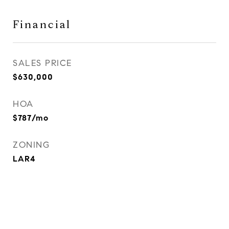
Financial
SALES PRICE
$630,000
HOA
$787/mo
ZONING
LAR4