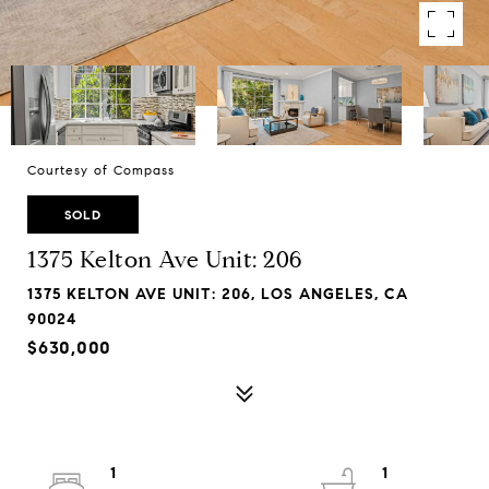
Courtesy of Compass
SOLD
1375 Kelton Ave Unit: 206
1375 KELTON AVE UNIT: 206, LOS ANGELES, CA
90024
$630,000
1
1