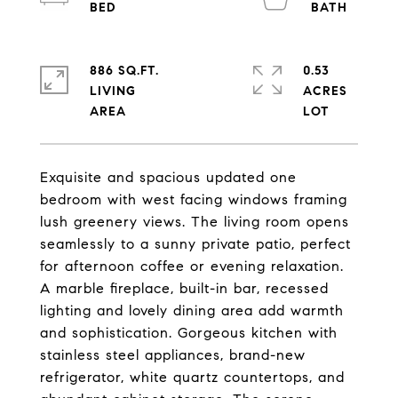
886 SQ.FT.
0.53
LIVING
ACRES
Exquisite and spacious updated one
bedroom with west facing windows framing
lush greenery views. The living room opens
seamlessly to a sunny private patio, perfect
for afternoon coffee or evening relaxation.
A marble fireplace, built-in bar, recessed
lighting and lovely dining area add warmth
and sophistication. Gorgeous kitchen with
stainless steel appliances, brand-new
refrigerator, white quartz countertops, and