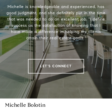
Michelle is knowledgeable and experienced, has
good judgment, and she definitely put in the time
that was needed to do an excellent job. "I define
success as the satisfaction of knowing that I
have made a difference in helping my clients
attain their real estate goals."
LET'S CONNECT
Michelle Bolotin