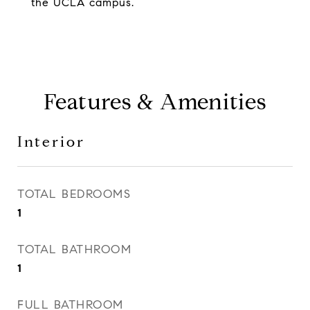
the UCLA campus.
Features & Amenities
Interior
TOTAL BEDROOMS
1
TOTAL BATHROOM
1
FULL BATHROOM