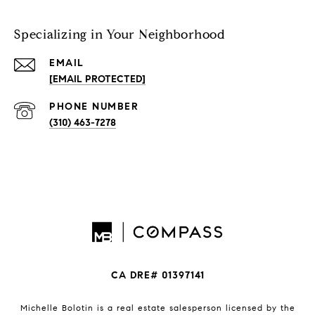
Specializing in Your Neighborhood
EMAIL
[EMAIL PROTECTED]
PHONE NUMBER
(310) 463-7278
CA DRE# 01397141
Michelle Bolotin is a real estate salesperson licensed by the