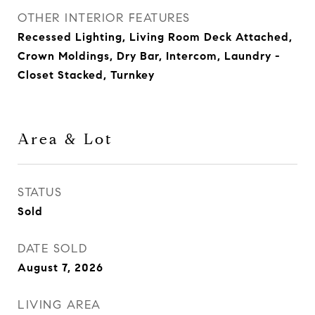
OTHER INTERIOR FEATURES
Recessed Lighting, Living Room Deck Attached,
Crown Moldings, Dry Bar, Intercom, Laundry -
Closet Stacked, Turnkey
Area & Lot
STATUS
Sold
DATE SOLD
August 7, 2026
LIVING AREA