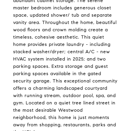
abundant cabinet storage. The serene
master bedroom includes generous closet
space, updated shower/ tub and separate
vanity area. Throughout the home, beautiful
wood floors and crown molding create a
timeless, cohesive aesthetic. This quiet
home provides private laundry - including
stacked washer/dryer; central A/C - new
HVAC system installed in 2025; and two
parking spaces. Extra storage and guest
parking spaces available in the gated
security garage. This exceptional community
offers a charming landscaped courtyard
with running stream, outdoor pool, spa, and
gym. Located on a quiet tree lined street in
the most desirable Westwood
neighborhood, this home is just moments
away from shopping, restaurants, parks and