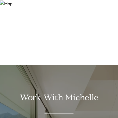
Work With Michelle