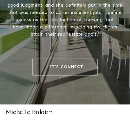
good judgment, and she definitely put in the time
that was needed to do an excellent job. "I define
success as the satisfaction of knowing that I
have made a difference in helping my clients
attain their real estate goals."
LET'S CONNECT
Michelle Bolotin