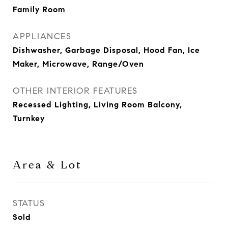
Family Room
APPLIANCES
Dishwasher, Garbage Disposal, Hood Fan, Ice
Maker, Microwave, Range/Oven
OTHER INTERIOR FEATURES
Recessed Lighting, Living Room Balcony,
Turnkey
Area & Lot
STATUS
Sold