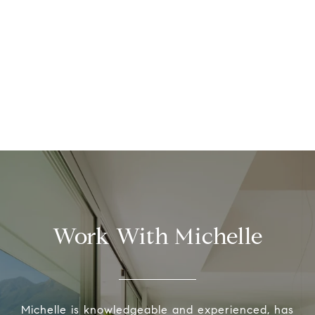
Work With Michelle
Michelle is knowledgeable and experienced, has