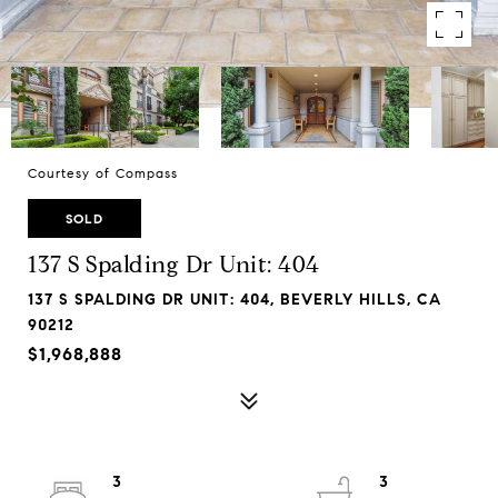
Courtesy of Compass
SOLD
137 S Spalding Dr Unit: 404
137 S SPALDING DR UNIT: 404, BEVERLY HILLS, CA
90212
$1,968,888
3
3