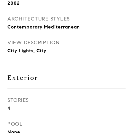
2002
ARCHITECTURE STYLES
Contemporary Mediterranean
VIEW DESCRIPTION
City Lights, City
Exterior
STORIES
4
POOL
None