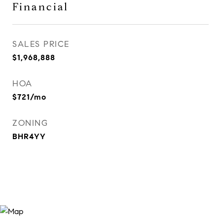
Financial
SALES PRICE
$1,968,888
HOA
$721/mo
ZONING
BHR4YY