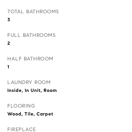
TOTAL BATHROOMS
3
FULL BATHROOMS
2
HALF BATHROOM
1
LAUNDRY ROOM
Inside, In Unit, Room
FLOORING
Wood, Tile, Carpet
FIREPLACE