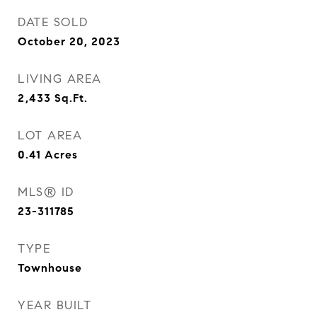
DATE SOLD
October 20, 2023
LIVING AREA
2,433
Sq.Ft.
LOT AREA
0.41
Acres
MLS® ID
23-311785
TYPE
Townhouse
YEAR BUILT