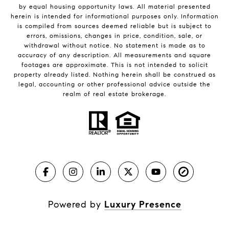
by equal housing opportunity laws. All material presented
herein is intended for informational purposes only. Information
is compiled from sources deemed reliable but is subject to
errors, omissions, changes in price, condition, sale, or
withdrawal without notice. No statement is made as to
accuracy of any description. All measurements and square
footages are approximate. This is not intended to solicit
property already listed. Nothing herein shall be construed as
legal, accounting or other professional advice outside the
realm of real estate brokerage.
Powered by
Luxury Presence