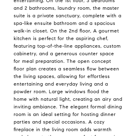
entertaining. On the 1st floor, 3 bedrooms
and 2 bathrooms, laundry room, the master
suite is a private sanctuary, complete with a
spa-like ensuite bathroom and a spacious
walk-in closet. On the 2nd floor, A gourmet
kitchen is perfect for the aspiring chef,
featuring top-of-the-line appliances, custom
cabinetry, and a generous counter space
for meal preparation. The open concept
floor plan creates a seamless flow between
the living spaces, allowing for effortless
entertaining and everyday living and a
powder room. Large windows flood the
home with natural light, creating an airy and
inviting ambiance. The elegant formal dining
room is an ideal setting for hosting dinner
parties and special occasions. A cozy
fireplace in the living room adds warmth