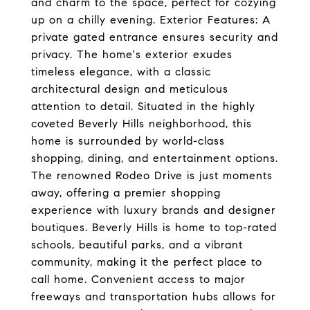
and charm to the space, perfect for cozying
up on a chilly evening. Exterior Features: A
private gated entrance ensures security and
privacy. The home's exterior exudes
timeless elegance, with a classic
architectural design and meticulous
attention to detail. Situated in the highly
coveted Beverly Hills neighborhood, this
home is surrounded by world-class
shopping, dining, and entertainment options.
The renowned Rodeo Drive is just moments
away, offering a premier shopping
experience with luxury brands and designer
boutiques. Beverly Hills is home to top-rated
schools, beautiful parks, and a vibrant
community, making it the perfect place to
call home. Convenient access to major
freeways and transportation hubs allows for