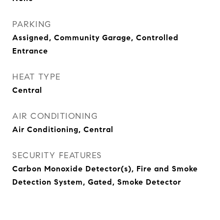
PARKING
Assigned, Community Garage, Controlled
Entrance
HEAT TYPE
Central
AIR CONDITIONING
Air Conditioning, Central
SECURITY FEATURES
Carbon Monoxide Detector(s), Fire and Smoke
Detection System, Gated, Smoke Detector