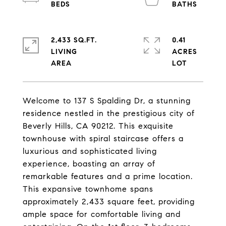
2,433 SQ.FT.
0.41
LIVING
ACRES
Welcome to 137 S Spalding Dr, a stunning
residence nestled in the prestigious city of
Beverly Hills, CA 90212. This exquisite
townhouse with spiral staircase offers a
luxurious and sophisticated living
experience, boasting an array of
remarkable features and a prime location.
This expansive townhome spans
approximately 2,433 square feet, providing
ample space for comfortable living and