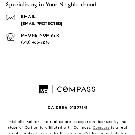
Specializing in Your Neighborhood
EMAIL
[EMAIL PROTECTED]
PHONE NUMBER
(310) 463-7278
CA DRE# 01397141
Michelle Bolotin is a real estate salesperson licensed by the
state of California affiliated with Compass.
Compass
is a real
estate broker licensed by the state of California and abides