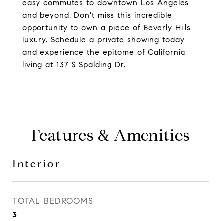
easy commutes to downtown Los Angeles
and beyond. Don't miss this incredible
opportunity to own a piece of Beverly Hills
luxury. Schedule a private showing today
and experience the epitome of California
living at 137 S Spalding Dr.
Features & Amenities
Interior
TOTAL BEDROOMS
3