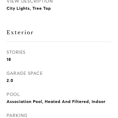
VIEW DESCRIPTION
City Lights, Tree Top
Exterior
STORIES
18
GARAGE SPACE
2.0
POOL
Association Pool, Heated And Filtered, Indoor
PARKING