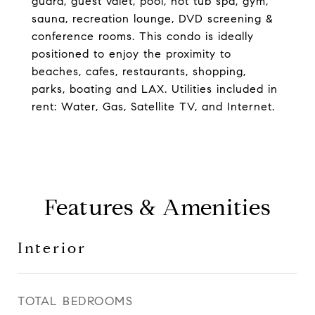
guard, guest valet, pool, hot tub spa, gym,
sauna, recreation lounge, DVD screening &
conference rooms. This condo is ideally
positioned to enjoy the proximity to
beaches, cafes, restaurants, shopping,
parks, boating and LAX. Utilities included in
rent: Water, Gas, Satellite TV, and Internet.
Features & Amenities
Interior
TOTAL BEDROOMS