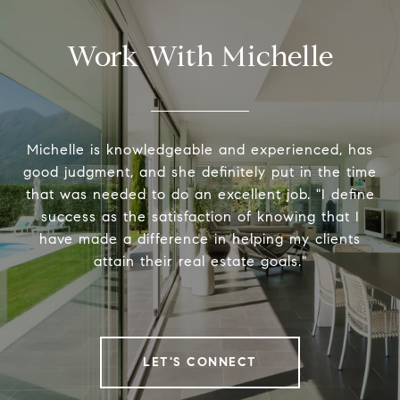
Work With Michelle
Michelle is knowledgeable and experienced, has
good judgment, and she definitely put in the time
that was needed to do an excellent job. "I define
success as the satisfaction of knowing that I
have made a difference in helping my clients
attain their real estate goals."
LET'S CONNECT