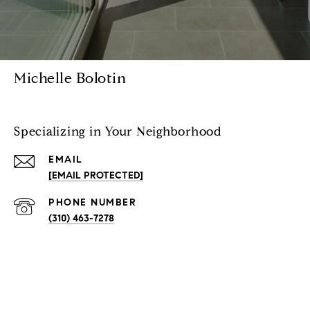
Michelle Bolotin
Specializing in Your Neighborhood
EMAIL
[EMAIL PROTECTED]
PHONE NUMBER
(310) 463-7278