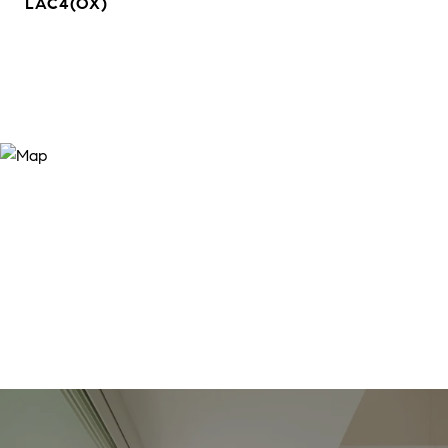
LAC4(OX)