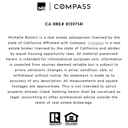
CA DRE# 01397141
Michelle Bolotin is a real estate salesperson licensed by the
state of California affiliated with Compass.
Compass
is a real
estate broker licensed by the state of California and abides
by equal housing opportunity laws. All material presented
herein is intended for informational purposes only. Information
is compiled from sources deemed reliable but is subject to
errors, omissions, changes in price, condition, sale, or
withdrawal without notice. No statement is made as to
accuracy of any description. All measurements and square
footages are approximate. This is not intended to solicit
property already listed. Nothing herein shall be construed as
legal, accounting or other professional advice outside the
realm of real estate brokerage.