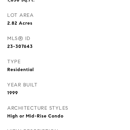
LOT AREA
2.82
Acres
MLS® ID
23-307643
TYPE
Residential
YEAR BUILT
1999
ARCHITECTURE STYLES
High or Mid-Rise Condo