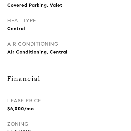
Covered Parking, Valet
HEAT TYPE
Central
AIR CONDITIONING
Air Conditioning, Central
Financial
LEASE PRICE
$6,000/mo
ZONING