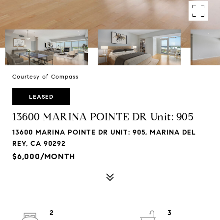
Courtesy of Compass
LEASED
13600 MARINA POINTE DR Unit: 905
13600 MARINA POINTE DR UNIT: 905, MARINA DEL
REY, CA 90292
$6,000/MONTH
2
3