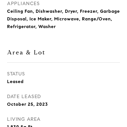
APPLIANCES
Ceiling Fan, Dishwasher, Dryer, Freezer, Garbage
Disposal, Ice Maker, Microwave, Range/Oven,
Refrigerator, Washer
Area & Lot
STATUS
Leased
DATE LEASED
October 25, 2023
LIVING AREA
1,830
Sq.Ft.