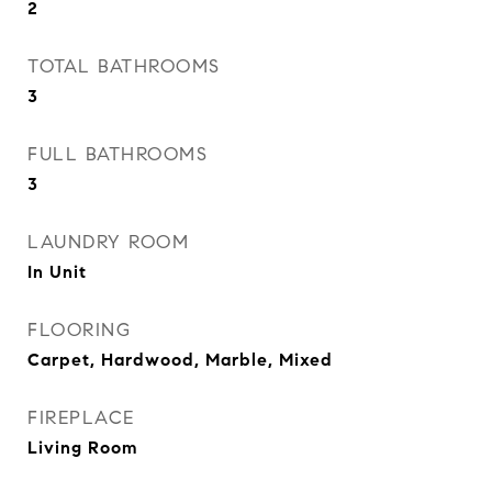
2
TOTAL BATHROOMS
3
FULL BATHROOMS
3
LAUNDRY ROOM
In Unit
FLOORING
Carpet, Hardwood, Marble, Mixed
FIREPLACE
Living Room