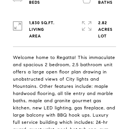
1,830 SQ.FT.
2.82
LIVING
ACRES
Welcome home to Regatta! This immaculate
and spacious 2 bedroom, 2.5 bathroom unit
offers a large open floor plan drawing in
unobstructed views of City lights and
Mountains. Other features include: maple
hardwood flooring, all tile entry and marble
baths, maple and granite gourmet gas
kitchen, new LED lighting, gas fireplace, and
large balcony with BBQ hook ups. Luxury
full service building which includes: 24-hr