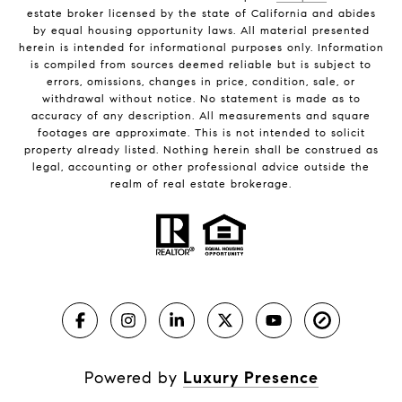
estate broker licensed by the state of California and abides
by equal housing opportunity laws. All material presented
herein is intended for informational purposes only. Information
is compiled from sources deemed reliable but is subject to
errors, omissions, changes in price, condition, sale, or
withdrawal without notice. No statement is made as to
accuracy of any description. All measurements and square
footages are approximate. This is not intended to solicit
property already listed. Nothing herein shall be construed as
legal, accounting or other professional advice outside the
realm of real estate brokerage.
Powered by
Luxury Presence