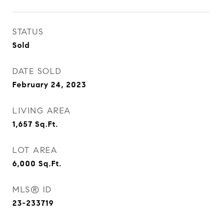
STATUS
Sold
DATE SOLD
February 24, 2023
LIVING AREA
1,657
Sq.Ft.
LOT AREA
6,000
Sq.Ft.
MLS® ID
23-233719