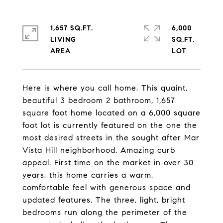
1,657 SQ.FT.
6,000
LIVING
SQ.FT.
Here is where you call home. This quaint,
beautiful 3 bedroom 2 bathroom, 1,657
square foot home located on a 6,000 square
foot lot is currently featured on the one the
most desired streets in the sought after Mar
Vista Hill neighborhood. Amazing curb
appeal. First time on the market in over 30
years, this home carries a warm,
comfortable feel with generous space and
updated features. The three, light, bright
bedrooms run along the perimeter of the