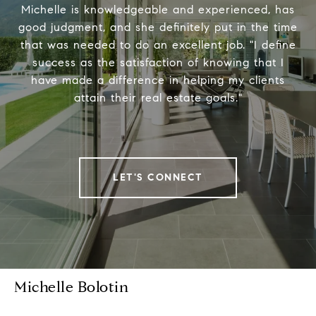
Michelle is knowledgeable and experienced, has
good judgment, and she definitely put in the time
that was needed to do an excellent job. "I define
success as the satisfaction of knowing that I
have made a difference in helping my clients
attain their real estate goals."
LET'S CONNECT
Michelle Bolotin