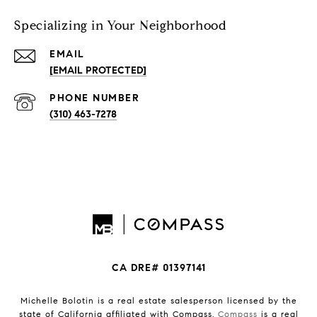
Specializing in Your Neighborhood
EMAIL
[EMAIL PROTECTED]
PHONE NUMBER
(310) 463-7278
CA DRE# 01397141
Michelle Bolotin is a real estate salesperson licensed by the
state of California affiliated with Compass.
Compass
is a real