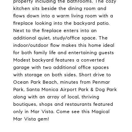
property including the bathrooms. The cozy
kitchen sits beside the dining room and
flows down into a warm living room with a
fireplace looking into the backyard patio.
Next to the fireplace enters into an
additional quiet, study/office space. The
indoor/outdoor flow makes this home ideal
for both family life and entertaining guests
Modest backyard features a converted
garage with two additional office spaces
with storage on both sides. Short drive to
Ocean Park Beach, minutes from Penmar
Park, Santa Monica Airport Park & Dog Park
along with an array of local, thriving
boutiques, shops and restaurants featured
only in Mar Vista. Come see this Magical
Mar Vista gem!