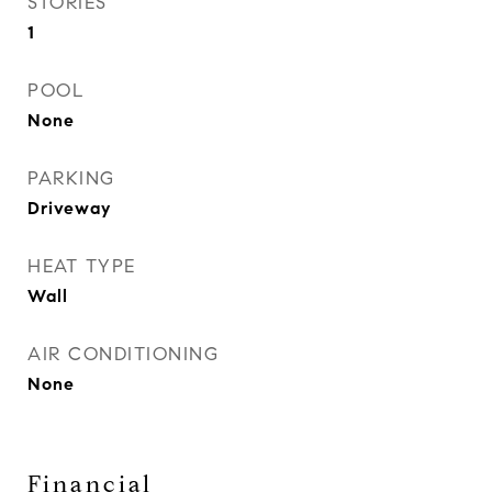
STORIES
1
POOL
None
PARKING
Driveway
HEAT TYPE
Wall
AIR CONDITIONING
None
Financial