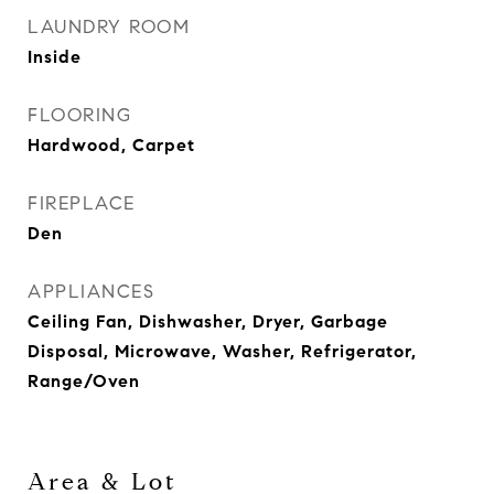
LAUNDRY ROOM
Inside
FLOORING
Hardwood, Carpet
FIREPLACE
Den
APPLIANCES
Ceiling Fan, Dishwasher, Dryer, Garbage
Disposal, Microwave, Washer, Refrigerator,
Range/Oven
Area & Lot