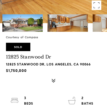
Courtesy of Compass
SOLD
12825 Stanwood Dr
12825 STANWOOD DR, LOS ANGELES, CA 90066
$1,750,000
3
2