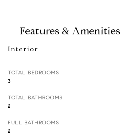
Features & Amenities
Interior
TOTAL BEDROOMS
3
TOTAL BATHROOMS
2
FULL BATHROOMS
2