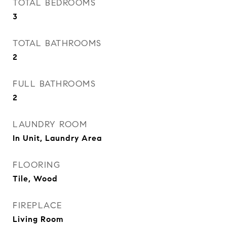
TOTAL BEDROOMS
3
TOTAL BATHROOMS
2
FULL BATHROOMS
2
LAUNDRY ROOM
In Unit, Laundry Area
FLOORING
Tile, Wood
FIREPLACE
Living Room