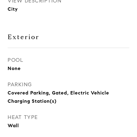
VIEW DESCRIPTION
City
Exterior
POOL
None
PARKING
Covered Parking, Gated, Electric Vehicle
Charging Station(s)
HEAT TYPE
Wall