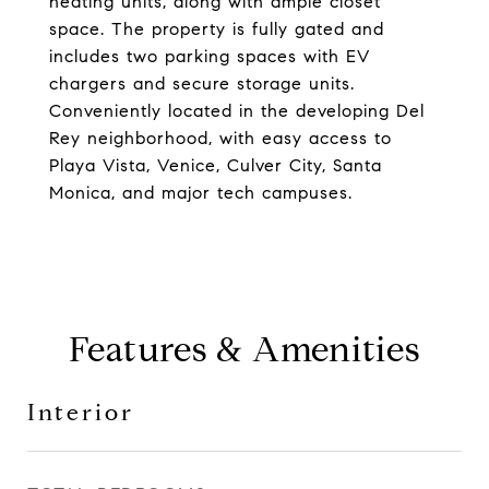
heating units, along with ample closet
space. The property is fully gated and
includes two parking spaces with EV
chargers and secure storage units.
Conveniently located in the developing Del
Rey neighborhood, with easy access to
Playa Vista, Venice, Culver City, Santa
Monica, and major tech campuses.
Features & Amenities
Interior