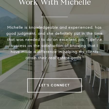
Work With Michelle
Michelle is knowledgeable and experienced, has
good judgment, and she definitely put in the time
that was needed to do an excellent job. "I define
success as the satisfaction of knowing that I
have made a difference in helping my clients
attain their real estate goals."
LET'S CONNECT