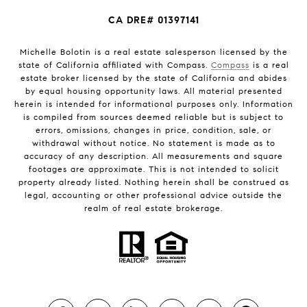
CA DRE# 01397141
Michelle Bolotin is a real estate salesperson licensed by the
state of California affiliated with Compass.
Compass
is a real
estate broker licensed by the state of California and abides
by equal housing opportunity laws. All material presented
herein is intended for informational purposes only. Information
is compiled from sources deemed reliable but is subject to
errors, omissions, changes in price, condition, sale, or
withdrawal without notice. No statement is made as to
accuracy of any description. All measurements and square
footages are approximate. This is not intended to solicit
property already listed. Nothing herein shall be construed as
legal, accounting or other professional advice outside the
realm of real estate brokerage.