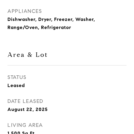
APPLIANCES
Dishwasher, Dryer, Freezer, Washer,
Range/Oven, Refrigerator
Area & Lot
STATUS
Leased
DATE LEASED
August 22, 2025
LIVING AREA
1,500
Sq.Ft.