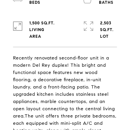
1,500 SQ.FT.
2,503
LIVING
SQ.FT.
Recently renovated second-floor unit in a
modern Del Rey duplex! This bright and
functional space features new wood
flooring, a decorative fireplace, in-unit
laundry, and a front-facing patio. The
upgraded kitchen includes stainless steel
appliances, marble countertops, and an
open layout connecting to the central living
area.The unit offers three private bedrooms,
each equipped with mini-split A/C and