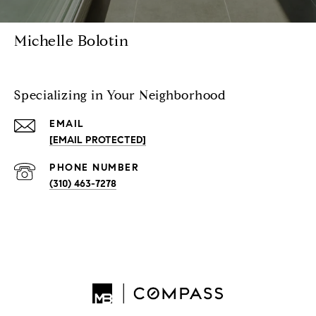
Michelle Bolotin
Specializing in Your Neighborhood
EMAIL
[EMAIL PROTECTED]
PHONE NUMBER
(310) 463-7278