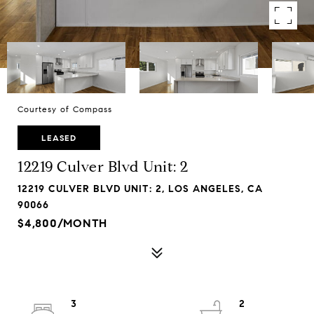
Courtesy of Compass
LEASED
12219 Culver Blvd Unit: 2
12219 CULVER BLVD UNIT: 2, LOS ANGELES, CA
90066
$4,800/MONTH
3
2