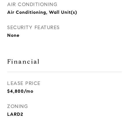
AIR CONDITIONING
Air Conditioning, Wall Unit(s)
SECURITY FEATURES
None
Financial
LEASE PRICE
$4,800/mo
ZONING
LARD2