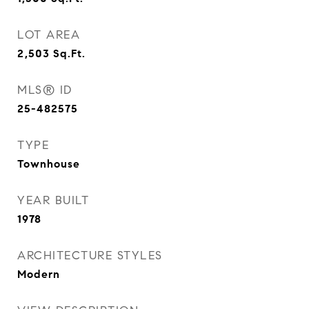
LOT AREA
2,503
Sq.Ft.
MLS® ID
25-482575
TYPE
Townhouse
YEAR BUILT
1978
ARCHITECTURE STYLES
Modern