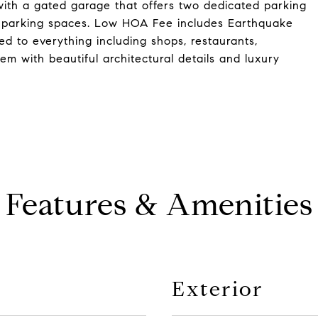
with a gated garage that offers two dedicated parking
st parking spaces. Low HOA Fee includes Earthquake
ed to everything including shops, restaurants,
m with beautiful architectural details and luxury
Features & Amenities
Exterior