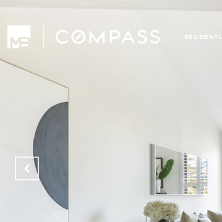
RESIDENT