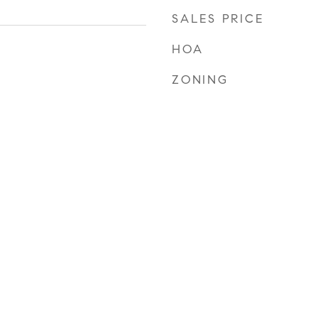
SALES PRICE
HOA
ZONING
2