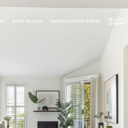
SELLING,
IAL
HOME SEARCH
MANUFACTURED HOMES
LEASING