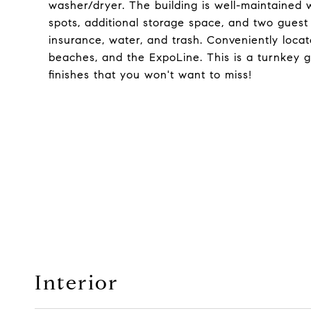
washer/dryer. The building is well-maintained 
spots, additional storage space, and two gue
insurance, water, and trash. Conveniently locat
beaches, and the ExpoLine. This is a turnkey ge
finishes that you won't want to miss!
Interior