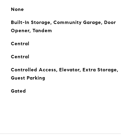
None
Built-In Storage, Community Garage, Door
Opener, Tandem
Central
Central
Controlled Access, Elevator, Extra Storage,
Guest Parking
Gated