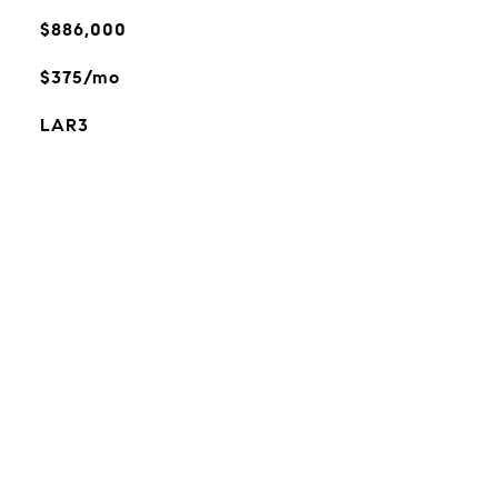
$886,000
$375/mo
LAR3