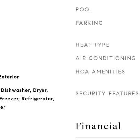
POOL
PARKING
HEAT TYPE
AIR CONDITIONING
HOA AMENITIES
Exterior
 Dishwasher, Dryer,
SECURITY FEATURES
Freezer, Refrigerator,
er
Financial