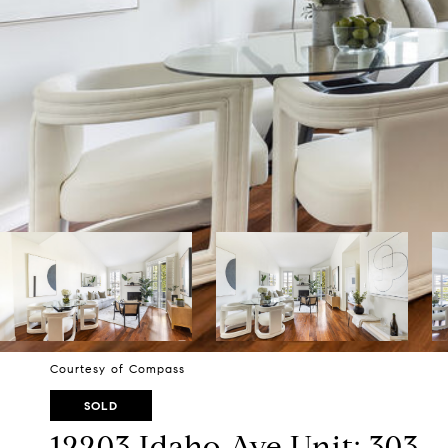
Courtesy of Compass
SOLD
12203 Idaho Ave Unit: 303