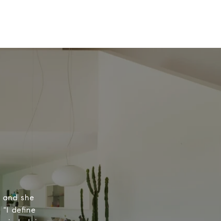
, and she
 "I define