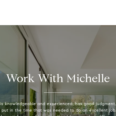
Work With Michelle
 is knowledgeable and experienced, has good judgment
y put in the time that was needed to do an excellent job.