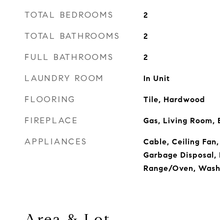
TOTAL BEDROOMS
2
TOTAL BATHROOMS
2
FULL BATHROOMS
2
LAUNDRY ROOM
In Unit
FLOORING
Tile, Hardwood
FIREPLACE
Gas, Living Room, 
APPLIANCES
Cable, Ceiling Fan,
Garbage Disposal, 
Range/Oven, Wash
Area & Lot