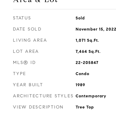
STATUS
Sold
DATE SOLD
November 15, 202
LIVING AREA
1,071
Sq.Ft.
LOT AREA
7,464
Sq.Ft.
MLS® ID
22-205847
TYPE
Condo
YEAR BUILT
1989
ARCHITECTURE STYLES
Contemporary
VIEW DESCRIPTION
Tree Top