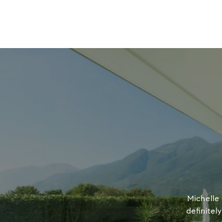
Michelle
definitel