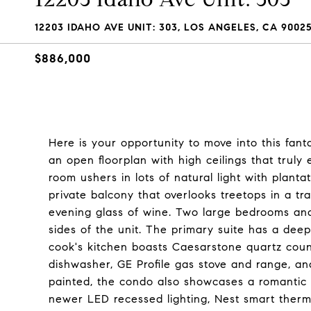
12203 IDAHO AVE UNIT: 303, LOS ANGELES, CA 9002
$886,000
Here is your opportunity to move into this fant
an open floorplan with high ceilings that truly
room ushers in lots of natural light with planta
private balcony that overlooks treetops in a tr
evening glass of wine. Two large bedrooms and
sides of the unit. The primary suite has a deep
cook's kitchen boasts Caesarstone quartz cou
dishwasher, GE Profile gas stove and range, an
painted, the condo also showcases a romantic 
newer LED recessed lighting, Nest smart thermo