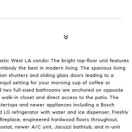
5
astic West LA condo! The bright top-floor unit features
 embody the best in modern living. The spacious living
tion shutters and sliding glass doors leading to a
anquil setting for your morning cup of coffee or
 two full-sized bathrooms are anchored on opposite
 walk-in closet and direct access to the patio. The
ntertops and newer appliances including a Bosch
d LG refrigerator with water and ice dispenser. Freshly
fireplace, engineered hardwood floors throughout,
stat, newer A/C unit, Jacuzzi bathtub, and in-unit