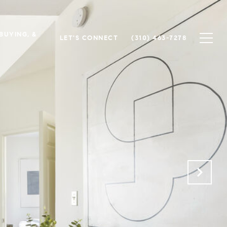
 BUYING, &
LET'S CONNECT
(310) 463-7278