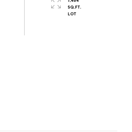
7,464
SQ.FT.