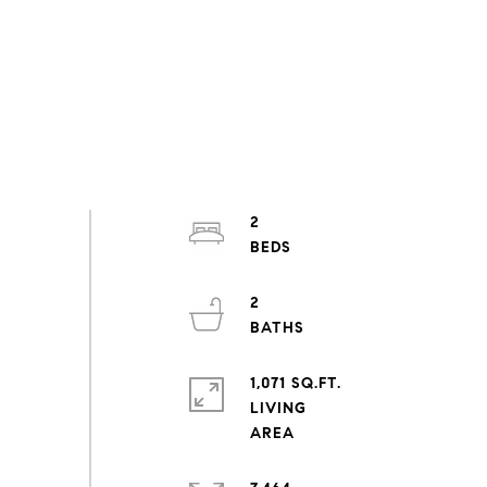
2
2
1,071 SQ.FT.
LIVING