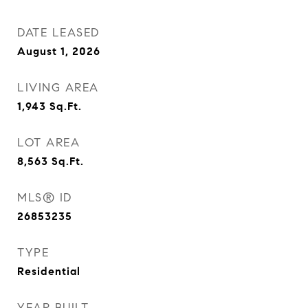
DATE LEASED
August 1, 2026
LIVING AREA
1,943
Sq.Ft.
LOT AREA
8,563
Sq.Ft.
MLS® ID
26853235
TYPE
Residential
YEAR BUILT