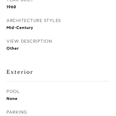
1960
ARCHITECTURE STYLES
Mid-Century
VIEW DESCRIPTION
Other
Exterior
POOL
None
PARKING