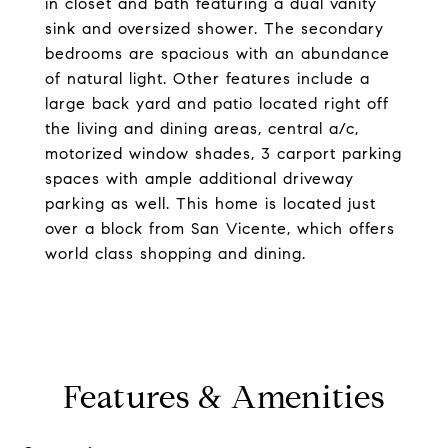
in closet and bath featuring a dual vanity
sink and oversized shower. The secondary
bedrooms are spacious with an abundance
of natural light. Other features include a
large back yard and patio located right off
the living and dining areas, central a/c,
motorized window shades, 3 carport parking
spaces with ample additional driveway
parking as well. This home is located just
over a block from San Vicente, which offers
world class shopping and dining.
Features & Amenities