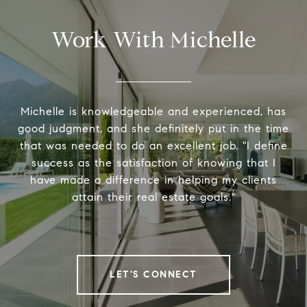
Work With Michelle
Michelle is knowledgeable and experienced, has
good judgment, and she definitely put in the time
that was needed to do an excellent job. "I define
success as the satisfaction of knowing that I
have made a difference in helping my clients
attain their real estate goals."
LET'S CONNECT