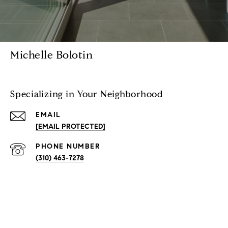
Michelle Bolotin
Specializing in Your Neighborhood
EMAIL
[EMAIL PROTECTED]
PHONE NUMBER
(310) 463-7278