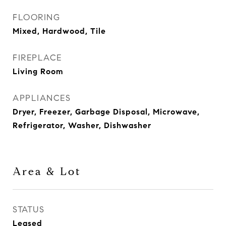
FLOORING
Mixed, Hardwood, Tile
FIREPLACE
Living Room
APPLIANCES
Dryer, Freezer, Garbage Disposal, Microwave,
Refrigerator, Washer, Dishwasher
Area & Lot
STATUS
Leased