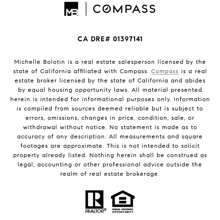
CA DRE# 01397141
Michelle Bolotin is a real estate salesperson licensed by the
state of California affiliated with Compass.
Compass
is a real
estate broker licensed by the state of California and abides
by equal housing opportunity laws. All material presented
herein is intended for informational purposes only. Information
is compiled from sources deemed reliable but is subject to
errors, omissions, changes in price, condition, sale, or
withdrawal without notice. No statement is made as to
accuracy of any description. All measurements and square
footages are approximate. This is not intended to solicit
property already listed. Nothing herein shall be construed as
legal, accounting or other professional advice outside the
realm of real estate brokerage.