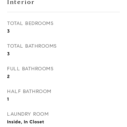
Interior
TOTAL BEDROOMS
3
TOTAL BATHROOMS
3
FULL BATHROOMS
2
HALF BATHROOM
1
LAUNDRY ROOM
Inside, In Closet