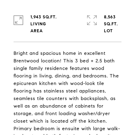
1,943 SQ.FT.
8,563
LIVING
SQ.FT.
Bright and spacious home in excellent
Brentwood location! This 3 bed + 2.5 bath
single family residence features wood
flooring in living, dining, and bedrooms. The
epicurean kitchen with wood-look tile
flooring has stainless steel appliances,
seamless tile counters with backsplash, as
well as an abundance of cabinets for
storage, and front loading washer/dryer
closet which is located off the kitchen.
Primary bedroom is ensuite with large walk-