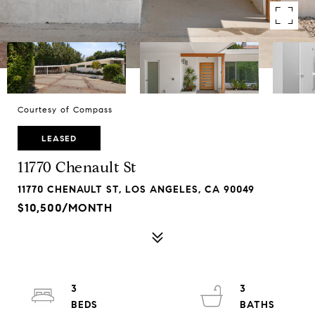
Courtesy of Compass
LEASED
11770 Chenault St
11770 CHENAULT ST, LOS ANGELES, CA 90049
$10,500/MONTH
3
3