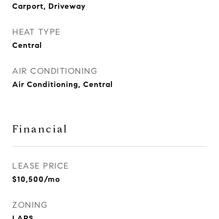
Carport, Driveway
HEAT TYPE
Central
AIR CONDITIONING
Air Conditioning, Central
Financial
LEASE PRICE
$10,500/mo
ZONING
LARS