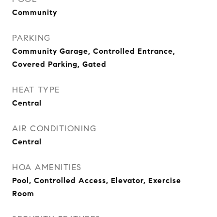
Community
PARKING
Community Garage, Controlled Entrance,
Covered Parking, Gated
HEAT TYPE
Central
AIR CONDITIONING
Central
HOA AMENITIES
Pool, Controlled Access, Elevator, Exercise
Room