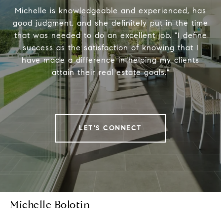
Michelle is knowledgeable and experienced, has
good judgment, and she definitely put in the time
that was needed to do an excellent job. "I define
success as the satisfaction of knowing that I
have made a difference in helping my clients
attain their real estate goals."
LET'S CONNECT
Michelle Bolotin