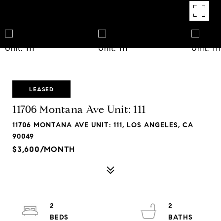
LEASED
11706 Montana Ave Unit: 111
11706 MONTANA AVE UNIT: 111, LOS ANGELES, CA
90049
$3,600/MONTH
2
2