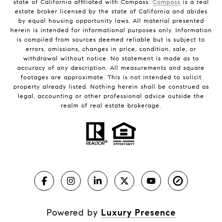
state of California affiliated with Compass.
Compass
is a real
estate broker licensed by the state of California and abides
by equal housing opportunity laws. All material presented
herein is intended for informational purposes only. Information
is compiled from sources deemed reliable but is subject to
errors, omissions, changes in price, condition, sale, or
withdrawal without notice. No statement is made as to
accuracy of any description. All measurements and square
footages are approximate. This is not intended to solicit
property already listed. Nothing herein shall be construed as
legal, accounting or other professional advice outside the
realm of real estate brokerage.
Powered by
Luxury Presence