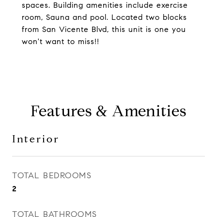
spaces. Building amenities include exercise
room, Sauna and pool. Located two blocks
from San Vicente Blvd, this unit is one you
won't want to miss!!
Features & Amenities
Interior
TOTAL BEDROOMS
2
TOTAL BATHROOMS