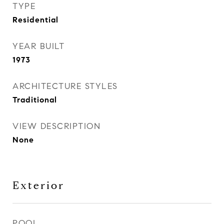
TYPE
Residential
YEAR BUILT
1973
ARCHITECTURE STYLES
Traditional
VIEW DESCRIPTION
None
Exterior
POOL