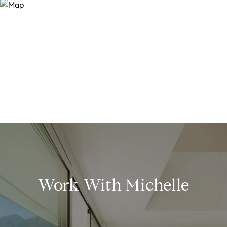
Work With Michelle