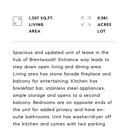
1,307 SQ.FT.
0.581
LIVING
ACRES
Spacious and updated unit of lease in the
hub of Brentwood!! Entrance way leads to
step down open living and dining area.
Living area has stone facade fireplace and
balcony for entertaining. Kitchen has
breakfast bar, stainless steel appliances,
ample storage and opens to a second
balcony. Bedrooms are on opposite ends of
the unit for added privacy and have en-
suite bathrooms. Unit has washer/dryer off
the kitchen and comes with two parking