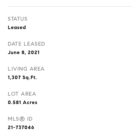
STATUS
Leased
DATE LEASED
June 8, 2021
LIVING AREA
1,307
Sq.Ft.
LOT AREA
0.581
Acres
MLS® ID
21-737046