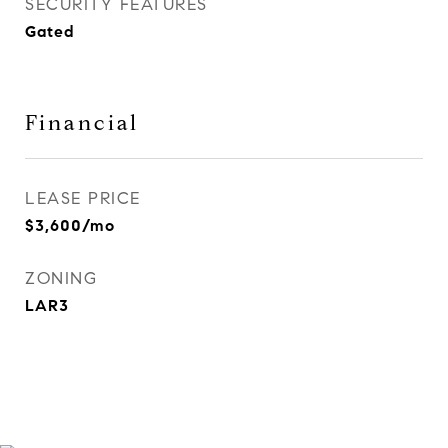
SECURITY FEATURES
Gated
Financial
LEASE PRICE
$3,600/mo
ZONING
LAR3