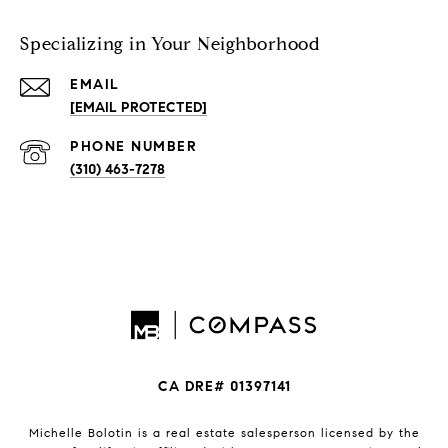
Specializing in Your Neighborhood
EMAIL
[EMAIL PROTECTED]
PHONE NUMBER
(310) 463-7278
CA DRE# 01397141
Michelle Bolotin is a real estate salesperson licensed by the