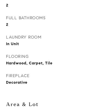
2
FULL BATHROOMS
2
LAUNDRY ROOM
In Unit
FLOORING
Hardwood, Carpet, Tile
FIREPLACE
Decorative
Area & Lot