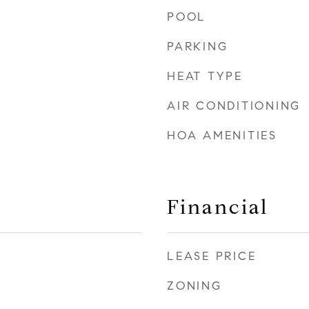
POOL
PARKING
HEAT TYPE
AIR CONDITIONING
HOA AMENITIES
Financial
LEASE PRICE
ZONING
0