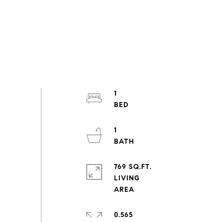
1
1
769 SQ.FT.
LIVING
0.565