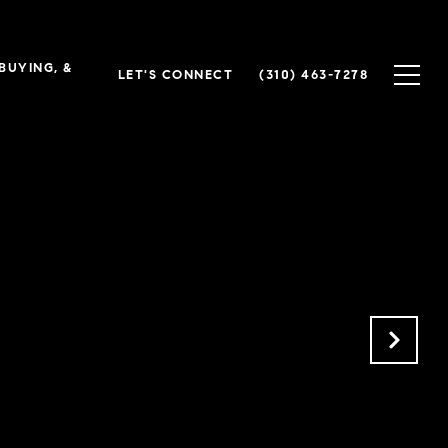
 BUYING, &
LET'S CONNECT
(310) 463-7278