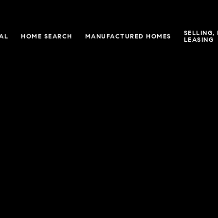
SELLING,
IAL
HOME SEARCH
MANUFACTURED HOMES
LEASING