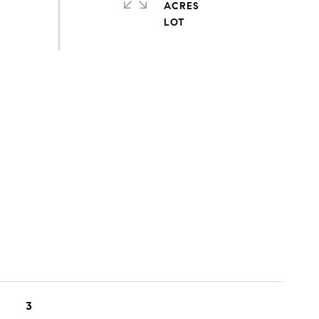
ACRES
3