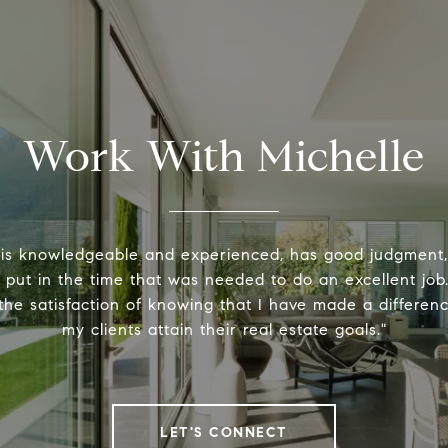
Work With Michelle
 is knowledgeable and experienced, has good judgment
y put in the time that was needed to do an excellent job.
the satisfaction of knowing that I have made a differenc
my clients attain their real estate goals."
LET'S CONNECT