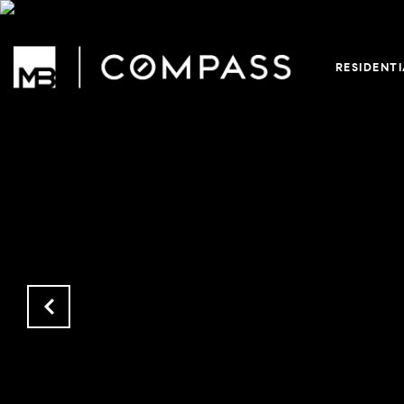
RESIDENT