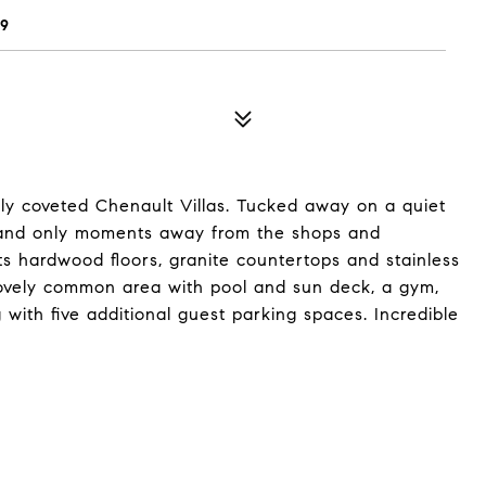
49
hly coveted Chenault Villas. Tucked away on a quiet
ood and only moments away from the shops and
ts hardwood floors, granite countertops and stainless
a lovely common area with pool and sun deck, a gym,
ith five additional guest parking spaces. Incredible