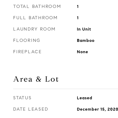
TOTAL BATHROOM
1
FULL BATHROOM
1
LAUNDRY ROOM
In Unit
FLOORING
Bamboo
FIREPLACE
None
Area & Lot
STATUS
Leased
DATE LEASED
December 15, 202