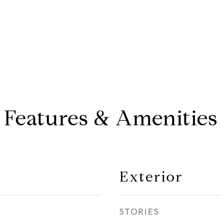
Features & Amenities
Exterior
STORIES