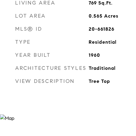
LIVING AREA
769
Sq.Ft.
LOT AREA
0.565
Acres
MLS® ID
20-661826
TYPE
Residential
YEAR BUILT
1960
ARCHITECTURE STYLES
Traditional
VIEW DESCRIPTION
Tree Top