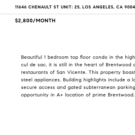
11646 CHENAULT ST UNIT: 25, LOS ANGELES, CA 900
$2,800/MONTH
Beautiful 1 bedroom top floor condo in the hig
cul de sac, it is still in the heart of Brentw
restaurants of San Vicente. This property boas
steel appliances. Building highlights include 
secure access and gated subterranean parking w
opportunity in A+ location of prime Brentwood.