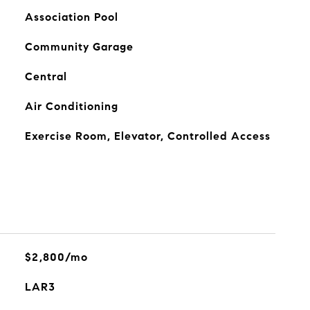
Association Pool
Community Garage
Central
Air Conditioning
Exercise Room, Elevator, Controlled Access
$2,800/mo
LAR3