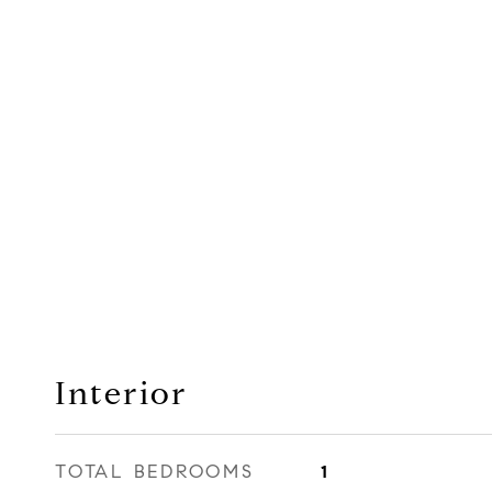
Interior
TOTAL BEDROOMS
1