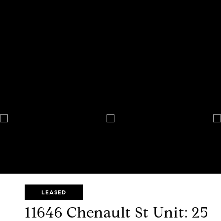
LEASED
11646 Chenault St Unit: 25