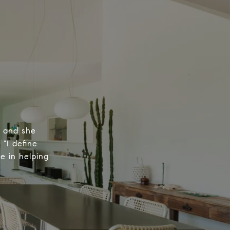
, and she
 "I define
e in helping