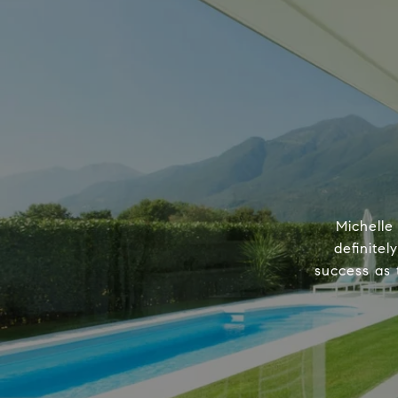
Michelle
definitel
success as 