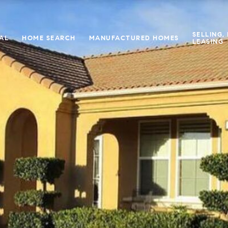
SELLING,
IAL
HOME SEARCH
MANUFACTURED HOMES
LEASING