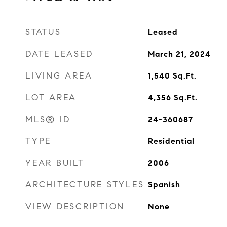
STATUS
Leased
DATE LEASED
March 21, 2024
LIVING AREA
1,540
Sq.Ft.
LOT AREA
4,356
Sq.Ft.
MLS® ID
24-360687
TYPE
Residential
YEAR BUILT
2006
ARCHITECTURE STYLES
Spanish
VIEW DESCRIPTION
None