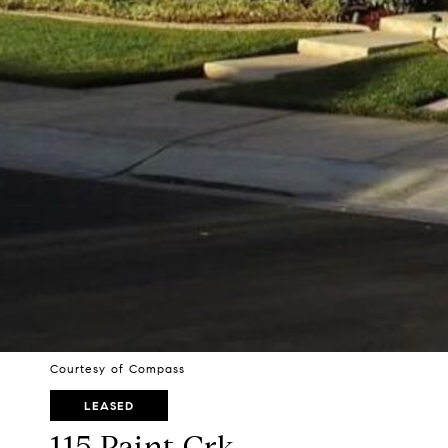
Courtesy of Compass
LEASED
115 Paint Crk