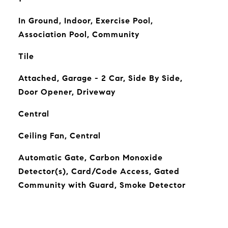
In Ground, Indoor, Exercise Pool,
Association Pool, Community
Tile
Attached, Garage - 2 Car, Side By Side,
Door Opener, Driveway
Central
Ceiling Fan, Central
Automatic Gate, Carbon Monoxide
Detector(s), Card/Code Access, Gated
Community with Guard, Smoke Detector