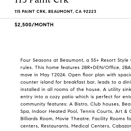
115 PAINT CRK, BEAUMONT, CA 92223
$2,500/MONTH
Four Seasons at Beaumont, a 55+ Resort Styl
rules. This home features 2BR+DEN/Office, 2BA.
move in May 1'2024. Open floor plan with spaci
counter island for breakfast bar, leads to a din
installed in all rooms of the house. A utility s
entry into a cozy patio which is perfect for en
community features: A Bistro, Club houses, Bea
Spa, Indoor Heated Pool, Tennis Courts, Art & Cr
Billiards Room, Movie Theatre, Facility Rooms 
centers, Restaurants, Medical Centers, Cabazo