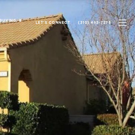
 BUYING, &
LET'S CONNECT
(310) 463-7278