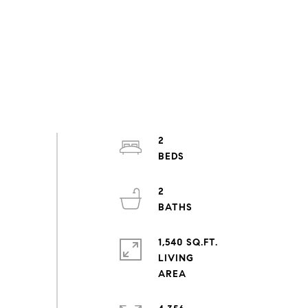
2
2
1,540 SQ.FT.
LIVING