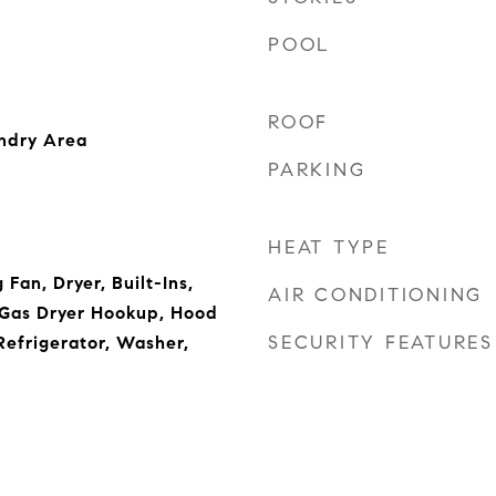
POOL
ROOF
undry Area
PARKING
HEAT TYPE
 Fan, Dryer, Built-Ins,
AIR CONDITIONING
 Gas Dryer Hookup, Hood
SECURITY FEATURES
efrigerator, Washer,