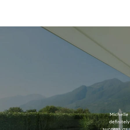
Michelle
definitel
success as 