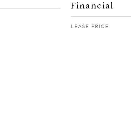
Financial
LEASE PRICE