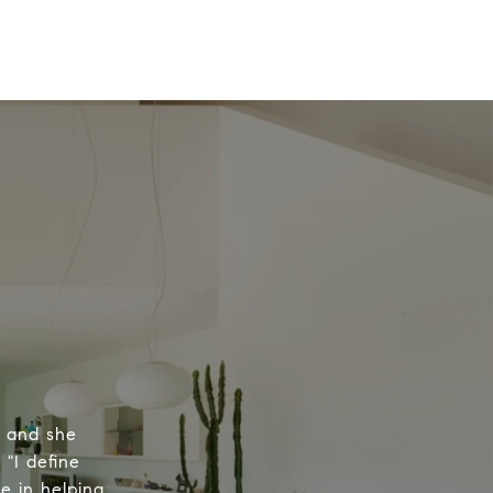
, and she
 "I define
e in helping