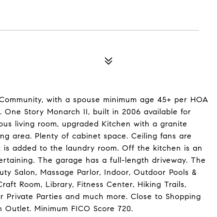
e Community, with a spouse minimum age 45+ per HOA
 One Story Monarch II, built in 2006 available for
ous living room, upgraded Kitchen with a granite
ing area. Plenty of cabinet space. Ceiling fans are
ink is added to the laundry room. Off the kitchen is an
tertaining. The garage has a full-length driveway. The
uty Salon, Massage Parlor, Indoor, Outdoor Pools &
aft Room, Library, Fitness Center, Hiking Trails,
for Private Parties and much more. Close to Shopping
n Outlet. Minimum FICO Score 720.