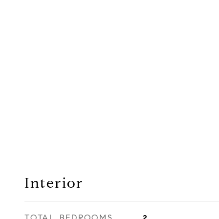
Interior
TOTAL BEDROOMS
2