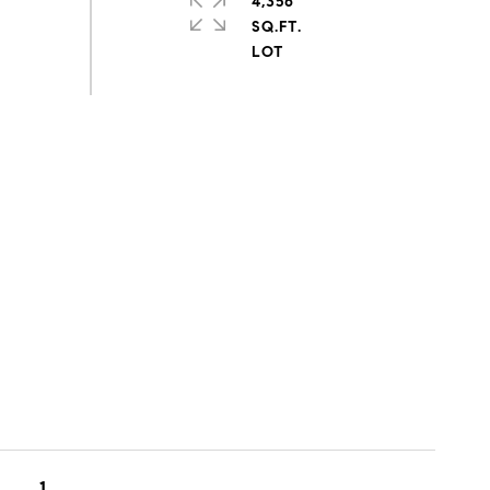
4,356
SQ.FT.
1