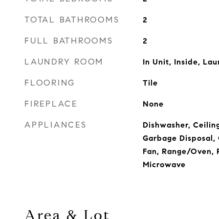
TOTAL BATHROOMS
2
FULL BATHROOMS
2
LAUNDRY ROOM
In Unit, Inside, La
FLOORING
Tile
FIREPLACE
None
APPLIANCES
Dishwasher, Ceiling
Garbage Disposal,
Fan, Range/Oven, R
Microwave
Area & Lot