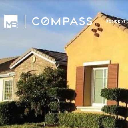
RESIDENT