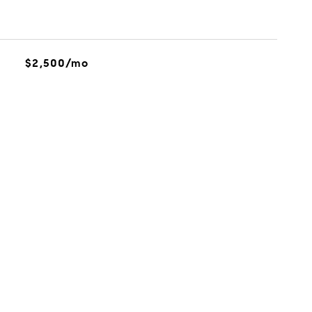
$2,500/mo