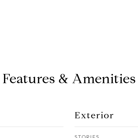
Features & Amenities
Exterior
STORIES