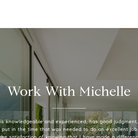
Work With Michelle
 is knowledgeable and experienced, has good judgment
y put in the time that was needed to do an excellent job.
the satisfaction of knowing that I have made a differenc