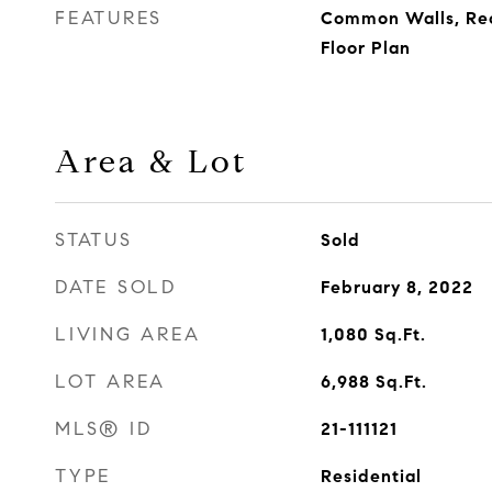
FEATURES
Common Walls, Rec
Floor Plan
Area & Lot
STATUS
Sold
DATE SOLD
February 8, 2022
LIVING AREA
1,080
Sq.Ft.
LOT AREA
6,988
Sq.Ft.
MLS® ID
21-111121
TYPE
Residential