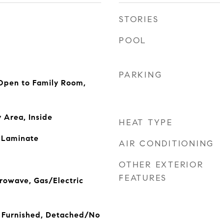
STORIES
POOL
PARKING
 Open to Family Room,
 Area, Inside
HEAT TYPE
, Laminate
AIR CONDITIONING
OTHER EXTERIOR
FEATURES
rowave, Gas/Electric
 Furnished, Detached/No