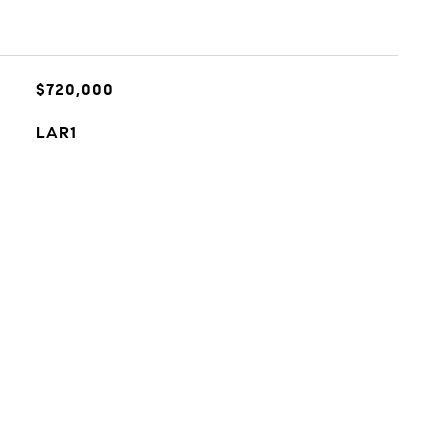
$720,000
LAR1