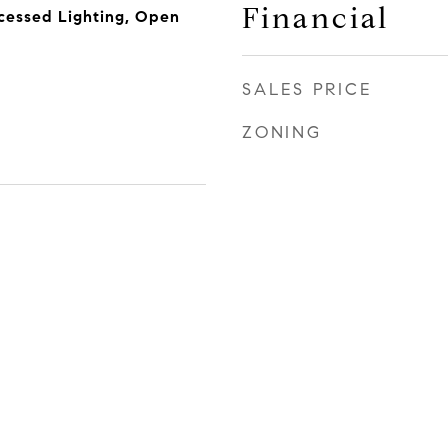
Financial
essed Lighting, Open
SALES PRICE
ZONING