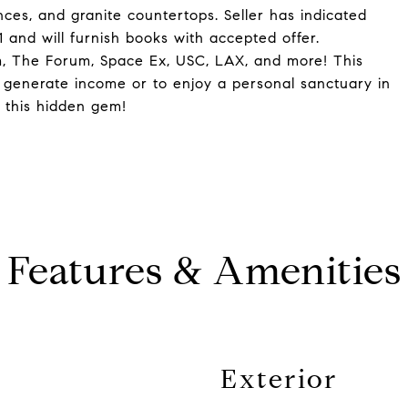
ces, and granite countertops. Seller has indicated
 and will furnish books with accepted offer.
m, The Forum, Space Ex, USC, LAX, and more! This
o generate income or to enjoy a personal sanctuary in
 this hidden gem!
Features & Amenities
Exterior