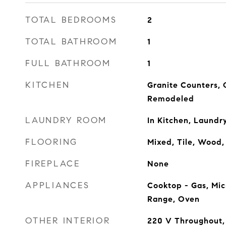
TOTAL BEDROOMS
2
TOTAL BATHROOM
1
FULL BATHROOM
1
KITCHEN
Granite Counters,
Remodeled
LAUNDRY ROOM
In Kitchen, Laundry
FLOORING
Mixed, Tile, Wood
FIREPLACE
None
APPLIANCES
Cooktop - Gas, Mic
Range, Oven
OTHER INTERIOR
220 V Throughout,