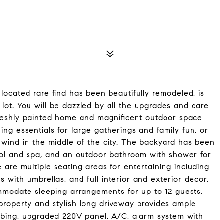
ocated rare find has been beautifully remodeled, is
t lot. You will be dazzled by all the upgrades and care
 freshly painted home and magnificent outdoor space
ng essentials for large gatherings and family fun, or
nwind in the middle of the city. The backyard has been
ool and spa, and an outdoor bathroom with shower for
e are multiple seating areas for entertaining including
irs with umbrellas, and full interior and exterior decor.
mmodate sleeping arrangements for up to 12 guests.
roperty and stylish long driveway provides ample
mbing, upgraded 220V panel, A/C, alarm system with