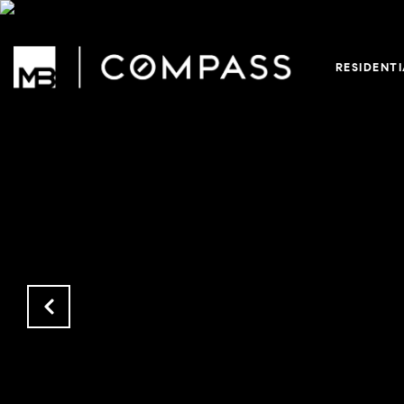
RESIDENT