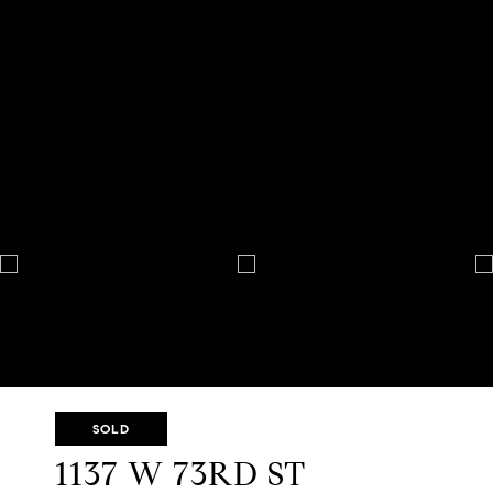
SOLD
1137 W 73RD ST