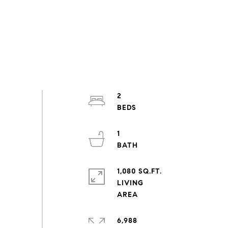
2
1
1,080 SQ.FT.
LIVING
6,988