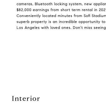
cameras, Bluetooth locking system, new applian
$82,000 earnings from short term rental in 2021
Conveniently located minutes from Sofi Stadiu
superb property is an incredible opportunity t
Los Angeles with loved ones. Don't miss seeing
Interior