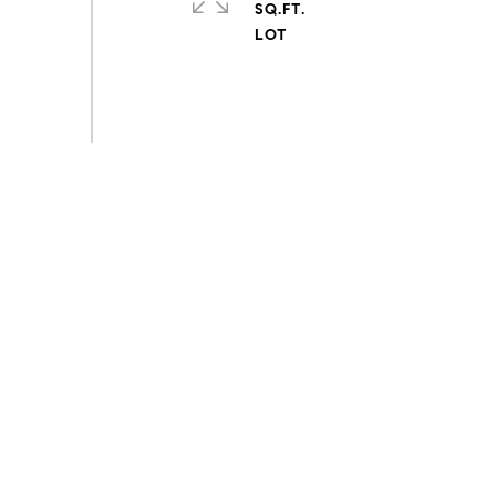
SQ.FT.