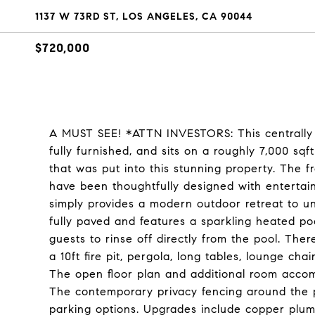
1137 W 73RD ST, LOS ANGELES, CA 90044
$720,000
A MUST SEE! *ATTN INVESTORS: This centrally l
fully furnished, and sits on a roughly 7,000 sqf
that was put into this stunning property. The
have been thoughtfully designed with entertaini
simply provides a modern outdoor retreat to u
fully paved and features a sparkling heated p
guests to rinse off directly from the pool. Ther
a 10ft fire pit, pergola, long tables, lounge cha
The open floor plan and additional room acco
The contemporary privacy fencing around the p
parking options. Upgrades include copper plu