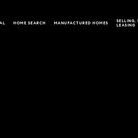
SELLING,
IAL
HOME SEARCH
MANUFACTURED HOMES
LEASING