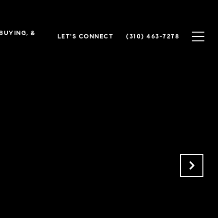
 BUYING, &
LET'S CONNECT
(310) 463-7278