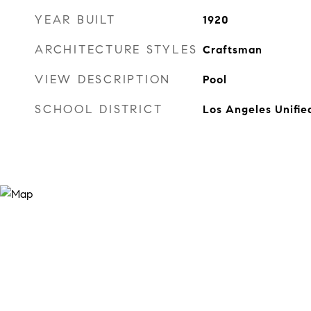
YEAR BUILT
1920
ARCHITECTURE STYLES
Craftsman
VIEW DESCRIPTION
Pool
SCHOOL DISTRICT
Los Angeles Unifie