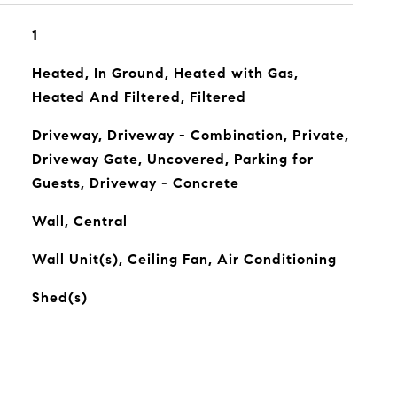
1
Heated, In Ground, Heated with Gas,
Heated And Filtered, Filtered
Driveway, Driveway - Combination, Private,
Driveway Gate, Uncovered, Parking for
Guests, Driveway - Concrete
Wall, Central
Wall Unit(s), Ceiling Fan, Air Conditioning
Shed(s)