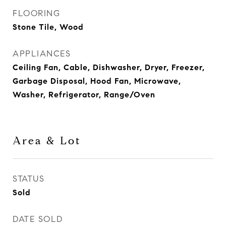
FLOORING
Stone Tile, Wood
APPLIANCES
Ceiling Fan, Cable, Dishwasher, Dryer, Freezer,
Garbage Disposal, Hood Fan, Microwave,
Washer, Refrigerator, Range/Oven
Area & Lot
STATUS
Sold
DATE SOLD