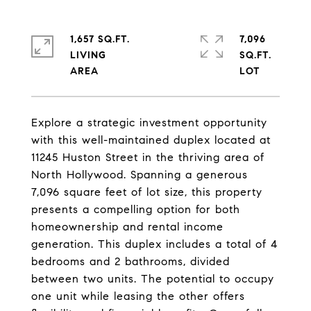
1,657 SQ.FT.
7,096
LIVING
SQ.FT.
Explore a strategic investment opportunity
with this well-maintained duplex located at
11245 Huston Street in the thriving area of
North Hollywood. Spanning a generous
7,096 square feet of lot size, this property
presents a compelling option for both
homeownership and rental income
generation. This duplex includes a total of 4
bedrooms and 2 bathrooms, divided
between two units. The potential to occupy
one unit while leasing the other offers