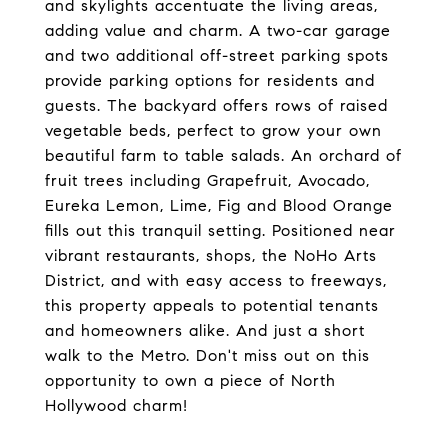
and skylights accentuate the living areas,
adding value and charm. A two-car garage
and two additional off-street parking spots
provide parking options for residents and
guests. The backyard offers rows of raised
vegetable beds, perfect to grow your own
beautiful farm to table salads. An orchard of
fruit trees including Grapefruit, Avocado,
Eureka Lemon, Lime, Fig and Blood Orange
fills out this tranquil setting. Positioned near
vibrant restaurants, shops, the NoHo Arts
District, and with easy access to freeways,
this property appeals to potential tenants
and homeowners alike. And just a short
walk to the Metro. Don't miss out on this
opportunity to own a piece of North
Hollywood charm!