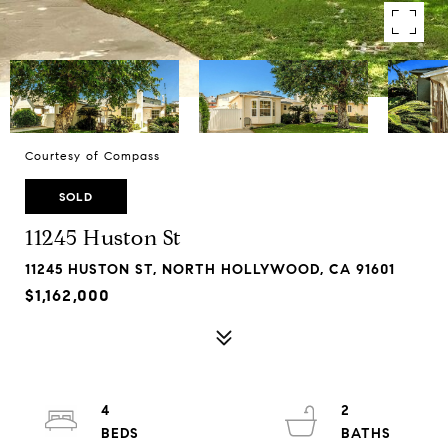
Courtesy of Compass
SOLD
11245 Huston St
11245 HUSTON ST, NORTH HOLLYWOOD, CA 91601
$1,162,000
4
2