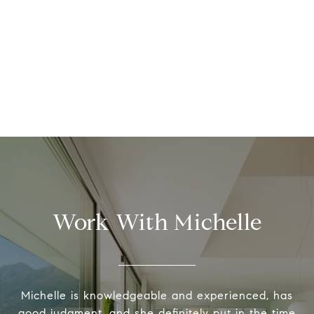
Work With Michelle
Michelle is knowledgeable and experienced, has
good judgment, and she definitely put in the time