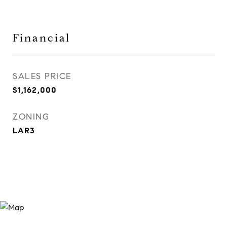
Financial
SALES PRICE
$1,162,000
ZONING
LAR3