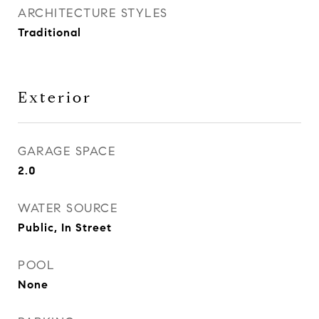
ARCHITECTURE STYLES
Traditional
Exterior
GARAGE SPACE
2.0
WATER SOURCE
Public, In Street
POOL
None