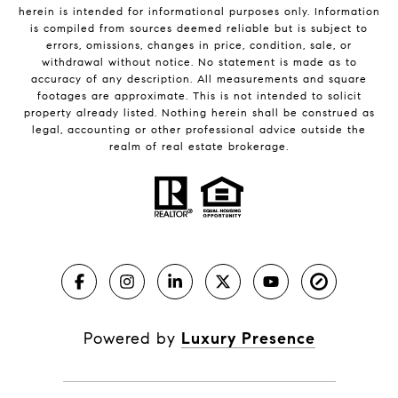
herein is intended for informational purposes only. Information
is compiled from sources deemed reliable but is subject to
errors, omissions, changes in price, condition, sale, or
withdrawal without notice. No statement is made as to
accuracy of any description. All measurements and square
footages are approximate. This is not intended to solicit
property already listed. Nothing herein shall be construed as
legal, accounting or other professional advice outside the
realm of real estate brokerage.
Powered by
Luxury Presence