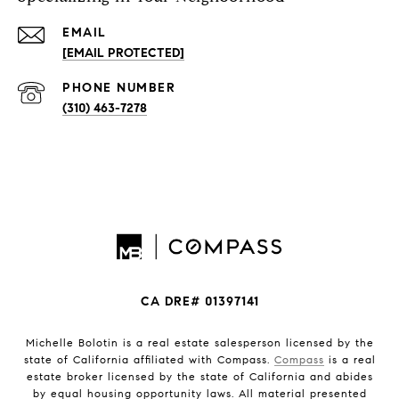
EMAIL
[EMAIL PROTECTED]
PHONE NUMBER
(310) 463-7278
CA DRE# 01397141
Michelle Bolotin is a real estate salesperson licensed by the
state of California affiliated with Compass.
Compass
is a real
estate broker licensed by the state of California and abides
by equal housing opportunity laws. All material presented