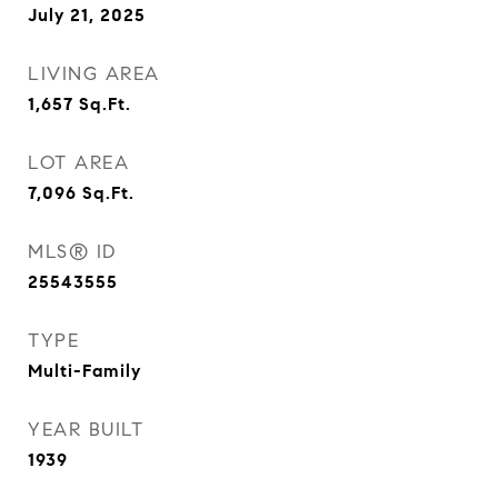
July 21, 2025
LIVING AREA
1,657
Sq.Ft.
LOT AREA
7,096
Sq.Ft.
MLS® ID
25543555
TYPE
Multi-Family
YEAR BUILT
1939