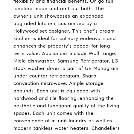
flexibility and financial benefits. Or go full
landlord mode and rent out both. The
owner's unit showcases an expanded,
upgraded kitchen, customized by a
Hollywood set designer. This chef's dream
kitchen is ideal for culinary endeavors and
enhances the property's appeal for long-
term value. Appliances include Wolf range,
Miele dishwasher, Samsung Refrigerator, LG
stack washer dryer, a pair of GE Monogram
under counter refrigerators, Sharp
convection microwave. Ample storage
abounds. Each unit is equipped with
hardwood and tile flooring, enhancing the
aesthetic and functional quality of the living
spaces. Each unit comes with the
convenience of in-unit laundry as well as
modern tankless water heaters. Chandeliers