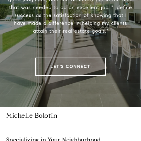
that was needed to do an excellent job. "I define
success as the satisfaction of knowing that I
have made a difference in helping my clients
attain their real estate goals."
LET'S CONNECT
Michelle Bolotin
Specializing in Your Neighborhood