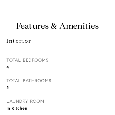
Features & Amenities
Interior
TOTAL BEDROOMS
4
TOTAL BATHROOMS
2
LAUNDRY ROOM
In Kitchen