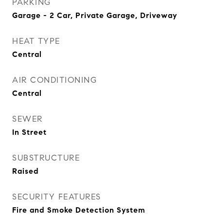
PARKING
Garage - 2 Car, Private Garage, Driveway
HEAT TYPE
Central
AIR CONDITIONING
Central
SEWER
In Street
SUBSTRUCTURE
Raised
SECURITY FEATURES
Fire and Smoke Detection System