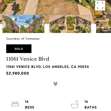
Courtesy of Compass
SOLD
11061 Venice Blvd
11061 VENICE BLVD, LOS ANGELES, CA 90034
$2,980,000
16
16