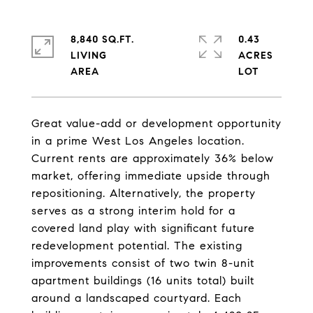
8,840 SQ.FT.
0.43
LIVING
ACRES
Great value-add or development opportunity
in a prime West Los Angeles location.
Current rents are approximately 36% below
market, offering immediate upside through
repositioning. Alternatively, the property
serves as a strong interim hold for a
covered land play with significant future
redevelopment potential. The existing
improvements consist of two twin 8-unit
apartment buildings (16 units total) built
around a landscaped courtyard. Each