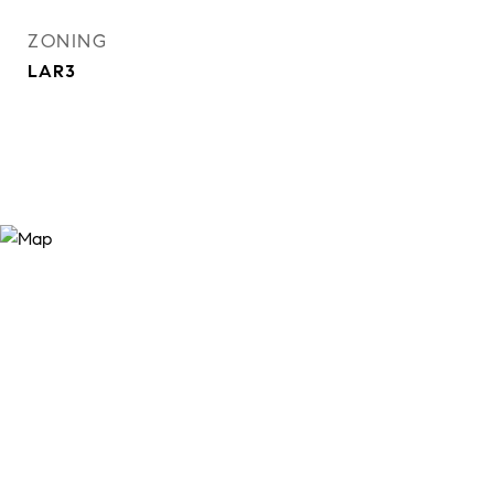
ZONING
LAR3