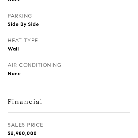
PARKING
Side By Side
HEAT TYPE
Wall
AIR CONDITIONING
None
Financial
SALES PRICE
$2,980,000