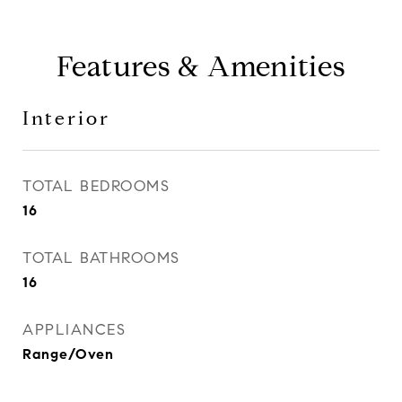
Features & Amenities
Interior
TOTAL BEDROOMS
16
TOTAL BATHROOMS
16
APPLIANCES
Range/Oven