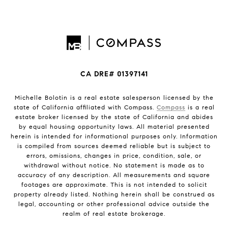
CA DRE# 01397141
Michelle Bolotin is a real estate salesperson licensed by the
state of California affiliated with Compass.
Compass
is a real
estate broker licensed by the state of California and abides
by equal housing opportunity laws. All material presented
herein is intended for informational purposes only. Information
is compiled from sources deemed reliable but is subject to
errors, omissions, changes in price, condition, sale, or
withdrawal without notice. No statement is made as to
accuracy of any description. All measurements and square
footages are approximate. This is not intended to solicit
property already listed. Nothing herein shall be construed as
legal, accounting or other professional advice outside the
realm of real estate brokerage.