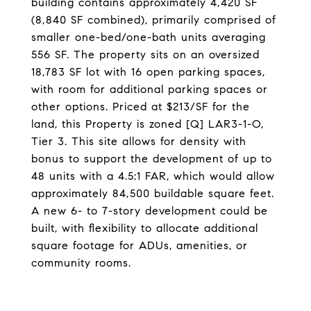
building contains approximately 4,420 SF
(8,840 SF combined), primarily comprised of
smaller one-bed/one-bath units averaging
556 SF. The property sits on an oversized
18,783 SF lot with 16 open parking spaces,
with room for additional parking spaces or
other options. Priced at $213/SF for the
land, this Property is zoned [Q] LAR3-1-O,
Tier 3. This site allows for density with
bonus to support the development of up to
48 units with a 4.5:1 FAR, which would allow
approximately 84,500 buildable square feet.
A new 6- to 7-story development could be
built, with flexibility to allocate additional
square footage for ADUs, amenities, or
community rooms.