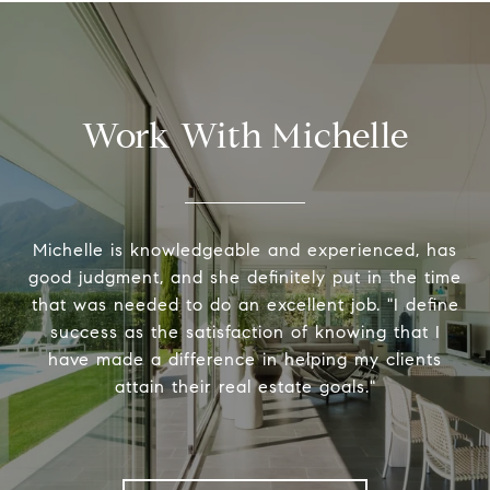
Work With Michelle
Michelle is knowledgeable and experienced, has
good judgment, and she definitely put in the time
that was needed to do an excellent job. "I define
success as the satisfaction of knowing that I
have made a difference in helping my clients
attain their real estate goals."