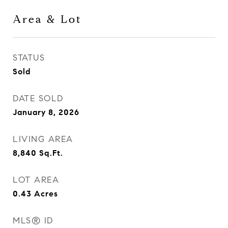
Area & Lot
STATUS
Sold
DATE SOLD
January 8, 2026
LIVING AREA
8,840
Sq.Ft.
LOT AREA
0.43
Acres
MLS® ID