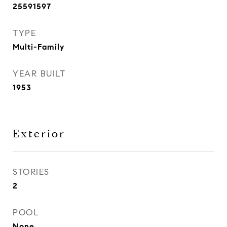
25591597
TYPE
Multi-Family
YEAR BUILT
1953
Exterior
STORIES
2
POOL
None