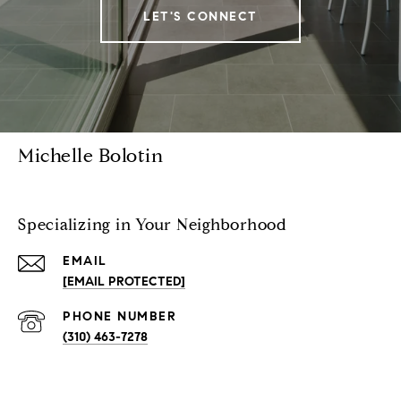
LET'S CONNECT
Michelle Bolotin
Specializing in Your Neighborhood
EMAIL
[EMAIL PROTECTED]
PHONE NUMBER
(310) 463-7278