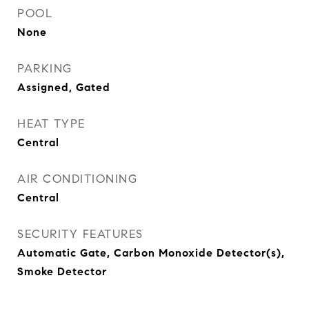
POOL
None
PARKING
Assigned, Gated
HEAT TYPE
Central
AIR CONDITIONING
Central
SECURITY FEATURES
Automatic Gate, Carbon Monoxide Detector(s),
Smoke Detector