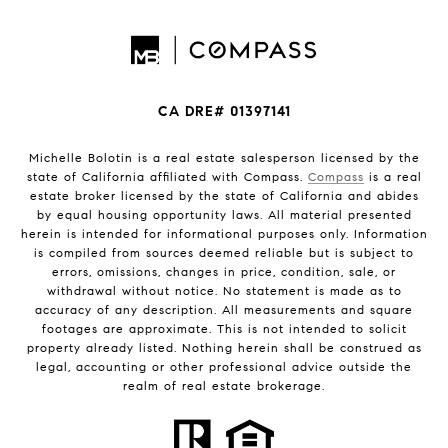
CA DRE# 01397141
Michelle Bolotin is a real estate salesperson licensed by the
state of California affiliated with Compass.
Compass
is a real
estate broker licensed by the state of California and abides
by equal housing opportunity laws. All material presented
herein is intended for informational purposes only. Information
is compiled from sources deemed reliable but is subject to
errors, omissions, changes in price, condition, sale, or
withdrawal without notice. No statement is made as to
accuracy of any description. All measurements and square
footages are approximate. This is not intended to solicit
property already listed. Nothing herein shall be construed as
legal, accounting or other professional advice outside the
realm of real estate brokerage.