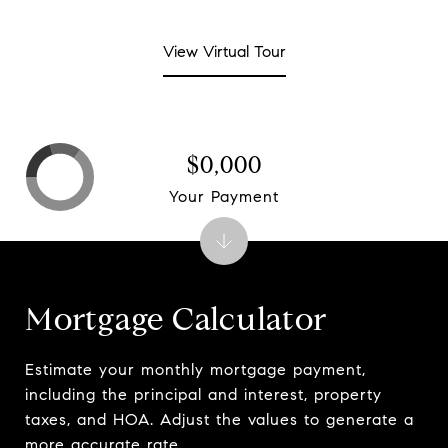
View Virtual Tour
$0,000
Your Payment
Mortgage Calculator
Estimate your monthly mortgage payment,
including the principal and interest, property
taxes, and HOA. Adjust the values to generate a
more accurate rate.