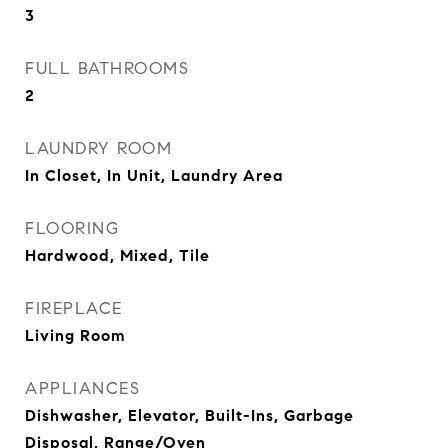
3
FULL BATHROOMS
2
LAUNDRY ROOM
In Closet, In Unit, Laundry Area
FLOORING
Hardwood, Mixed, Tile
FIREPLACE
Living Room
APPLIANCES
Dishwasher, Elevator, Built-Ins, Garbage
Disposal, Range/Oven