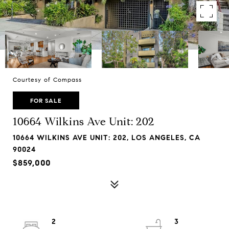
Courtesy of Compass
FOR SALE
10664 Wilkins Ave Unit: 202
10664 WILKINS AVE UNIT: 202, LOS ANGELES, CA
90024
$859,000
2
3