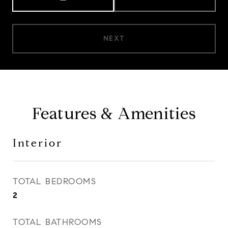
NEXT
Features & Amenities
Interior
TOTAL BEDROOMS
2
TOTAL BATHROOMS