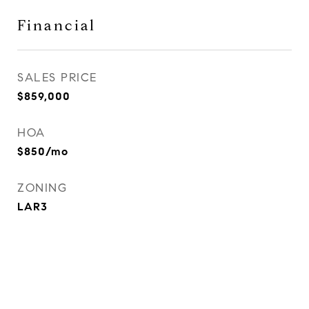
Financial
SALES PRICE
$859,000
HOA
$850/mo
ZONING
LAR3