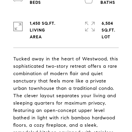
1,450 SQ.FT.
6,504
LIVING
SQ.FT.
Tucked away in the heart of Westwood, this
sophisticated two-story retreat offers a rare
combination of modern flair and quiet
sanctuary that feels more like a private
urban townhouse than a traditional condo.
The clever layout separates your living and
sleeping quarters for maximum privacy,
featuring an open-concept upper level
bathed in light with rich bamboo hardwood
floors, a cozy fireplace, and a sleek,