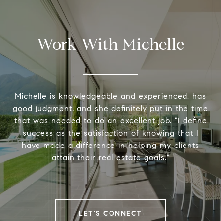
Work With Michelle
Michelle is knowledgeable and experienced, has
good judgment, and she definitely put in the time
that was needed to do an excellent job. "I define
success as the satisfaction of knowing that I
have made a difference in helping my clients
attain their real estate goals."
LET'S CONNECT