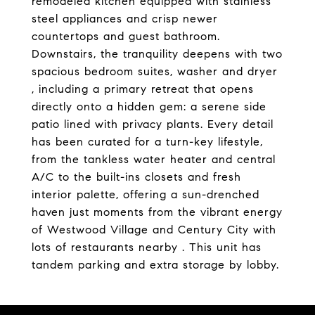
remodeled kitchen equipped with stainless
steel appliances and crisp newer
countertops and guest bathroom.
Downstairs, the tranquility deepens with two
spacious bedroom suites, washer and dryer
, including a primary retreat that opens
directly onto a hidden gem: a serene side
patio lined with privacy plants. Every detail
has been curated for a turn-key lifestyle,
from the tankless water heater and central
A/C to the built-ins closets and fresh
interior palette, offering a sun-drenched
haven just moments from the vibrant energy
of Westwood Village and Century City with
lots of restaurants nearby . This unit has
tandem parking and extra storage by lobby.