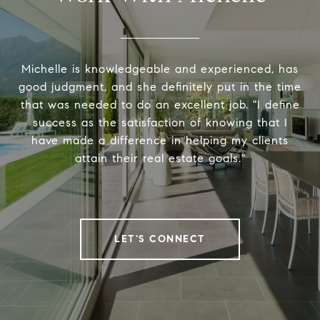
Michelle is knowledgeable and experienced, has
good judgment, and she definitely put in the time
that was needed to do an excellent job. "I define
success as the satisfaction of knowing that I
have made a difference in helping my clients
attain their real estate goals."
LET'S CONNECT