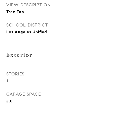
VIEW DESCRIPTION
Tree Top
SCHOOL DISTRICT
Los Angeles Unified
Exterior
STORIES
1
GARAGE SPACE
2.0