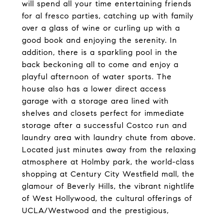
will spend all your time entertaining friends
for al fresco parties, catching up with family
over a glass of wine or curling up with a
good book and enjoying the serenity. In
addition, there is a sparkling pool in the
back beckoning all to come and enjoy a
playful afternoon of water sports. The
house also has a lower direct access
garage with a storage area lined with
shelves and closets perfect for immediate
storage after a successful Costco run and
laundry area with laundry chute from above.
Located just minutes away from the relaxing
atmosphere at Holmby park, the world-class
shopping at Century City Westfield mall, the
glamour of Beverly Hills, the vibrant nightlife
of West Hollywood, the cultural offerings of
UCLA/Westwood and the prestigious,