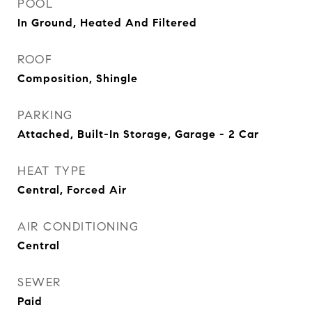
POOL
In Ground, Heated And Filtered
ROOF
Composition, Shingle
PARKING
Attached, Built-In Storage, Garage - 2 Car
HEAT TYPE
Central, Forced Air
AIR CONDITIONING
Central
SEWER
Paid