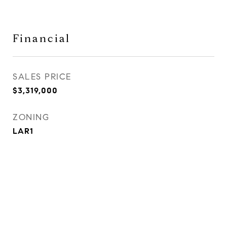
Financial
SALES PRICE
$3,319,000
ZONING
LAR1