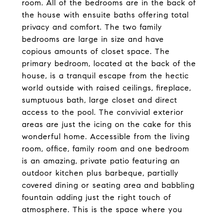
room. All of the bedrooms are in the back of
the house with ensuite baths offering total
privacy and comfort. The two family
bedrooms are large in size and have
copious amounts of closet space. The
primary bedroom, located at the back of the
house, is a tranquil escape from the hectic
world outside with raised ceilings, fireplace,
sumptuous bath, large closet and direct
access to the pool. The convivial exterior
areas are just the icing on the cake for this
wonderful home. Accessible from the living
room, office, family room and one bedroom
is an amazing, private patio featuring an
outdoor kitchen plus barbeque, partially
covered dining or seating area and babbling
fountain adding just the right touch of
atmosphere. This is the space where you