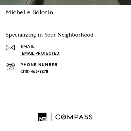
Michelle Bolotin
Specializing in Your Neighborhood
EMAIL
[EMAIL PROTECTED]
PHONE NUMBER
(310) 463-7278