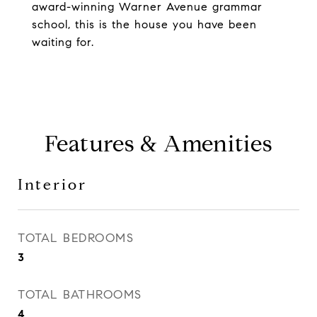
award-winning Warner Avenue grammar
school, this is the house you have been
waiting for.
Features & Amenities
Interior
TOTAL BEDROOMS
3
TOTAL BATHROOMS
4