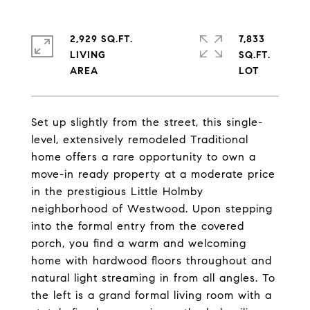
2,929 SQ.FT.
7,833
LIVING
SQ.FT.
Set up slightly from the street, this single-
level, extensively remodeled Traditional
home offers a rare opportunity to own a
move-in ready property at a moderate price
in the prestigious Little Holmby
neighborhood of Westwood. Upon stepping
into the formal entry from the covered
porch, you find a warm and welcoming
home with hardwood floors throughout and
natural light streaming in from all angles. To
the left is a grand formal living room with a