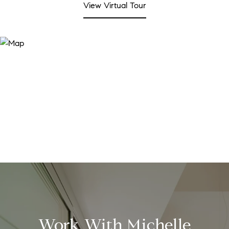
View Virtual Tour
Work With Michelle