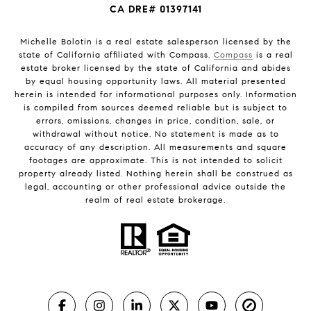
CA DRE# 01397141
Michelle Bolotin is a real estate salesperson licensed by the
state of California affiliated with Compass.
Compass
is a real
estate broker licensed by the state of California and abides
by equal housing opportunity laws. All material presented
herein is intended for informational purposes only. Information
is compiled from sources deemed reliable but is subject to
errors, omissions, changes in price, condition, sale, or
withdrawal without notice. No statement is made as to
accuracy of any description. All measurements and square
footages are approximate. This is not intended to solicit
property already listed. Nothing herein shall be construed as
legal, accounting or other professional advice outside the
realm of real estate brokerage.