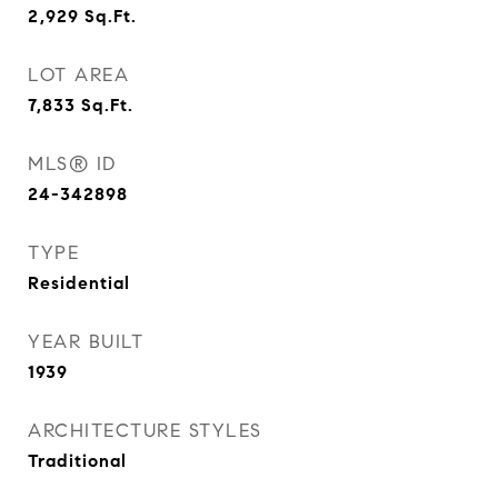
2,929
Sq.Ft.
LOT AREA
7,833
Sq.Ft.
MLS® ID
24-342898
TYPE
Residential
YEAR BUILT
1939
ARCHITECTURE STYLES
Traditional