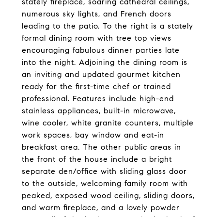
stately fireplace, soaring cathedral ceilings,
numerous sky lights, and French doors
leading to the patio. To the right is a stately
formal dining room with tree top views
encouraging fabulous dinner parties late
into the night. Adjoining the dining room is
an inviting and updated gourmet kitchen
ready for the first-time chef or trained
professional. Features include high-end
stainless appliances, built-in microwave,
wine cooler, white granite counters, multiple
work spaces, bay window and eat-in
breakfast area. The other public areas in
the front of the house include a bright
separate den/office with sliding glass door
to the outside, welcoming family room with
peaked, exposed wood ceiling, sliding doors,
and warm fireplace, and a lovely powder