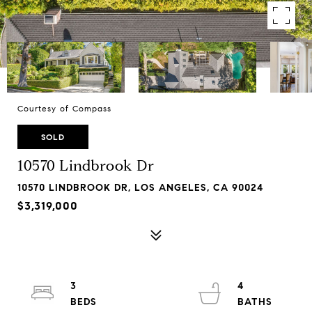
Courtesy of Compass
SOLD
10570 Lindbrook Dr
10570 LINDBROOK DR, LOS ANGELES, CA 90024
$3,319,000
3
4