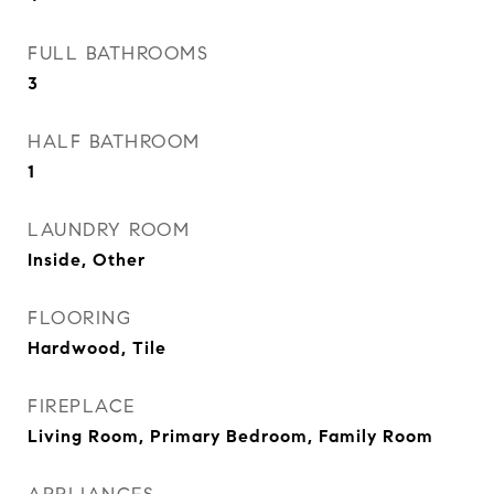
FULL BATHROOMS
3
HALF BATHROOM
1
LAUNDRY ROOM
Inside, Other
FLOORING
Hardwood, Tile
FIREPLACE
Living Room, Primary Bedroom, Family Room