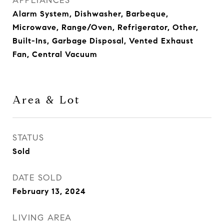
APPLIANCES
Alarm System, Dishwasher, Barbeque,
Microwave, Range/Oven, Refrigerator, Other,
Built-Ins, Garbage Disposal, Vented Exhaust
Fan, Central Vacuum
Area & Lot
STATUS
Sold
DATE SOLD
February 13, 2024
LIVING AREA