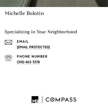
Michelle Bolotin
Specializing in Your Neighborhood
EMAIL
[EMAIL PROTECTED]
PHONE NUMBER
(310) 463-7278