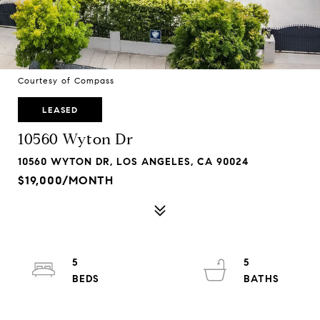
Courtesy of Compass
LEASED
10560 Wyton Dr
10560 WYTON DR, LOS ANGELES, CA 90024
$19,000/MONTH
5
5