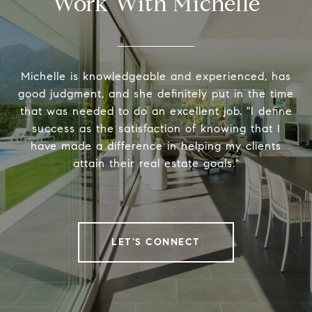
Work With Michelle
Michelle is knowledgeable and experienced, has
good judgment, and she definitely put in the time
that was needed to do an excellent job. "I define
success as the satisfaction of knowing that I
have made a difference in helping my clients
attain their real estate goals."
LET'S CONNECT