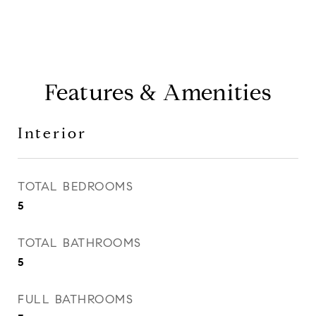
Features & Amenities
Interior
TOTAL BEDROOMS
5
TOTAL BATHROOMS
5
FULL BATHROOMS