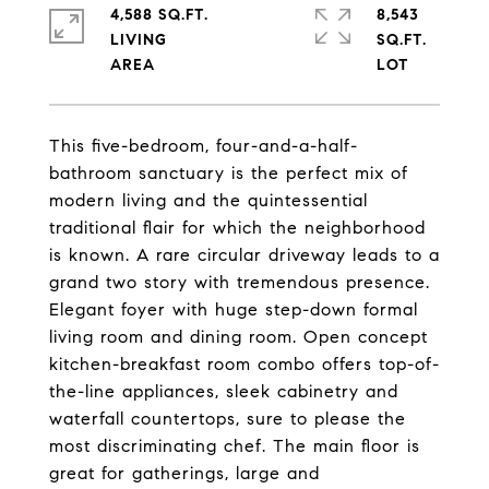
4,588 SQ.FT.
8,543
LIVING
SQ.FT.
This five-bedroom, four-and-a-half-
bathroom sanctuary is the perfect mix of
modern living and the quintessential
traditional flair for which the neighborhood
is known. A rare circular driveway leads to a
grand two story with tremendous presence.
Elegant foyer with huge step-down formal
living room and dining room. Open concept
kitchen-breakfast room combo offers top-of-
the-line appliances, sleek cabinetry and
waterfall countertops, sure to please the
most discriminating chef. The main floor is
great for gatherings, large and