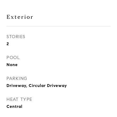
Exterior
STORIES
2
POOL
None
PARKING
Driveway, Circular Driveway
HEAT TYPE
Central