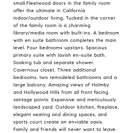
small.Fleetwood doors in the family room
offer the ultimate in California
indoor/outdoor living. Tucked in the corner
of the family room is a charming
library/media room with built-ins. A bedroom
with en suite bathroom completes the main
level. Four bedrooms upstairs. Spacious
primary suite with lavish en-suite bath.
Soaking tub and separate shower.
Cavernous closet. Three additional
bedrooms, two remodeled bathrooms and a
large balcony. Amazing views of Holmby
and Hollywood Hills from all front facing
vantage points. Expansive and meticulously
landscaped yard. Outdoor kitchen, fireplace,
elegant seating and dining spaces, and
sports court create an enviable oasis.
Family and friends will never want to leave.