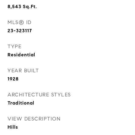
8,543
Sq.Ft.
MLS® ID
23-323117
TYPE
Residential
YEAR BUILT
1928
ARCHITECTURE STYLES
Traditional
VIEW DESCRIPTION
Hills