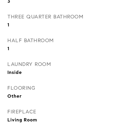
3
THREE QUARTER BATHROOM
1
HALF BATHROOM
1
LAUNDRY ROOM
Inside
FLOORING
Other
FIREPLACE
Living Room