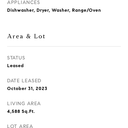
APPLIANCES
Dishwasher, Dryer, Washer, Range/Oven
Area & Lot
STATUS
Leased
DATE LEASED
October 31, 2023
LIVING AREA
4,588
Sq.Ft.
LOT AREA