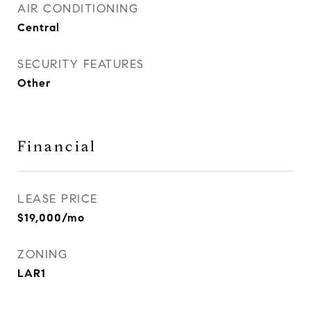
AIR CONDITIONING
Central
SECURITY FEATURES
Other
Financial
LEASE PRICE
$19,000/mo
ZONING
LAR1