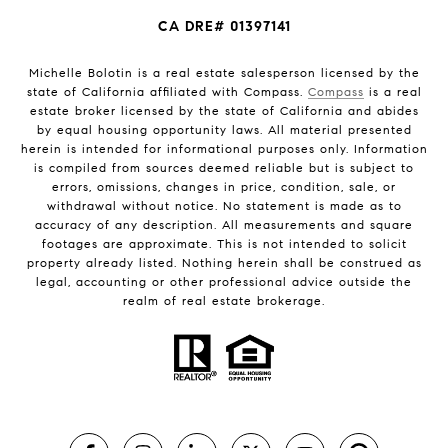
CA DRE# 01397141
Michelle Bolotin is a real estate salesperson licensed by the
state of California affiliated with Compass.
Compass
is a real
estate broker licensed by the state of California and abides
by equal housing opportunity laws. All material presented
herein is intended for informational purposes only. Information
is compiled from sources deemed reliable but is subject to
errors, omissions, changes in price, condition, sale, or
withdrawal without notice. No statement is made as to
accuracy of any description. All measurements and square
footages are approximate. This is not intended to solicit
property already listed. Nothing herein shall be construed as
legal, accounting or other professional advice outside the
realm of real estate brokerage.