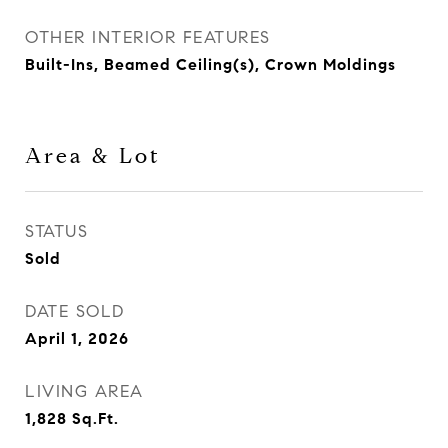
OTHER INTERIOR FEATURES
Built-Ins, Beamed Ceiling(s), Crown Moldings
Area & Lot
STATUS
Sold
DATE SOLD
April 1, 2026
LIVING AREA
1,828
Sq.Ft.