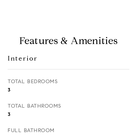
Features & Amenities
Interior
TOTAL BEDROOMS
3
TOTAL BATHROOMS
3
FULL BATHROOM