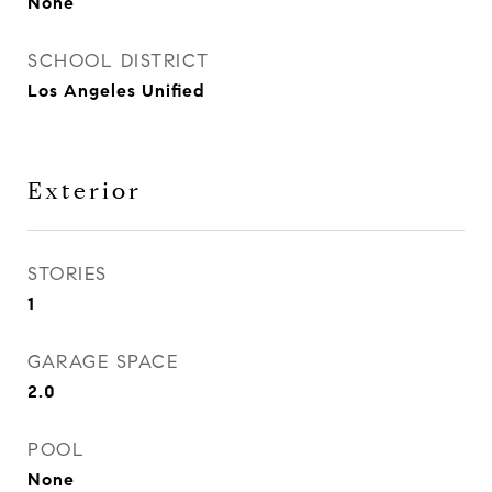
None
SCHOOL DISTRICT
Los Angeles Unified
Exterior
STORIES
1
GARAGE SPACE
2.0
POOL
None