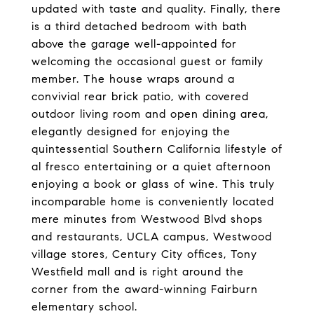
updated with taste and quality. Finally, there
is a third detached bedroom with bath
above the garage well-appointed for
welcoming the occasional guest or family
member. The house wraps around a
convivial rear brick patio, with covered
outdoor living room and open dining area,
elegantly designed for enjoying the
quintessential Southern California lifestyle of
al fresco entertaining or a quiet afternoon
enjoying a book or glass of wine. This truly
incomparable home is conveniently located
mere minutes from Westwood Blvd shops
and restaurants, UCLA campus, Westwood
village stores, Century City offices, Tony
Westfield mall and is right around the
corner from the award-winning Fairburn
elementary school.