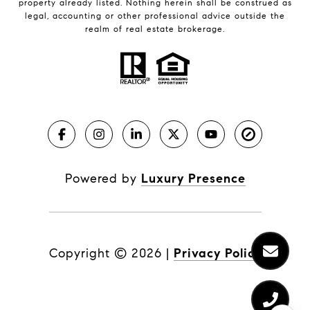
property already listed. Nothing herein shall be construed as
legal, accounting or other professional advice outside the
realm of real estate brokerage.
Powered by
Luxury Presence
Copyright ©
2026
|
Privacy Policy