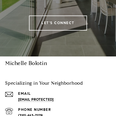
LET'S CONNECT
Michelle Bolotin
Specializing in Your Neighborhood
EMAIL
[EMAIL PROTECTED]
PHONE NUMBER
(310) 463-7278