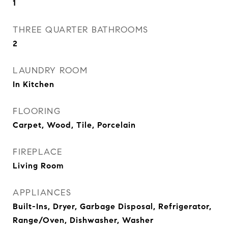
1
THREE QUARTER BATHROOMS
2
LAUNDRY ROOM
In Kitchen
FLOORING
Carpet, Wood, Tile, Porcelain
FIREPLACE
Living Room
APPLIANCES
Built-Ins, Dryer, Garbage Disposal, Refrigerator,
Range/Oven, Dishwasher, Washer