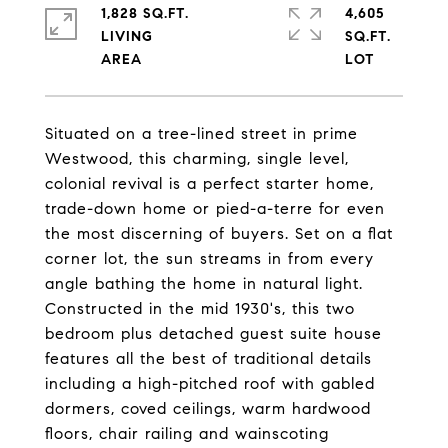
1,828 SQ.FT.
4,605
LIVING
SQ.FT.
Situated on a tree-lined street in prime
Westwood, this charming, single level,
colonial revival is a perfect starter home,
trade-down home or pied-a-terre for even
the most discerning of buyers. Set on a flat
corner lot, the sun streams in from every
angle bathing the home in natural light.
Constructed in the mid 1930's, this two
bedroom plus detached guest suite house
features all the best of traditional details
including a high-pitched roof with gabled
dormers, coved ceilings, warm hardwood
floors, chair railing and wainscoting