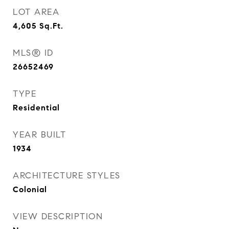
LOT AREA
4,605
Sq.Ft.
MLS® ID
26652469
TYPE
Residential
YEAR BUILT
1934
ARCHITECTURE STYLES
Colonial
VIEW DESCRIPTION