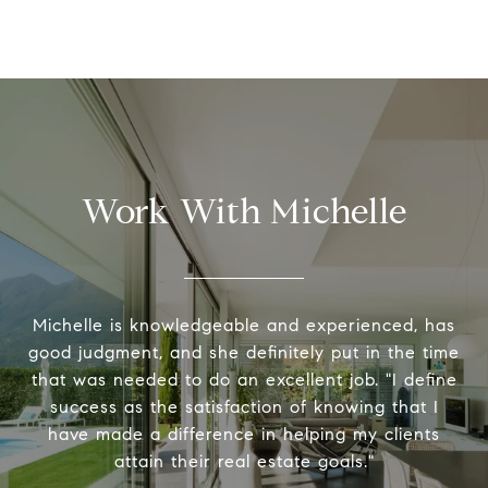
Work With Michelle
Michelle is knowledgeable and experienced, has
good judgment, and she definitely put in the time
that was needed to do an excellent job. "I define
success as the satisfaction of knowing that I
have made a difference in helping my clients
attain their real estate goals."