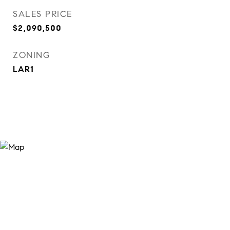
SALES PRICE
$2,090,500
ZONING
LAR1