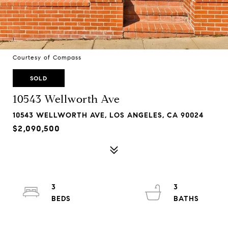
Courtesy of Compass
SOLD
10543 Wellworth Ave
10543 WELLWORTH AVE, LOS ANGELES, CA 90024
$2,090,500
3
3