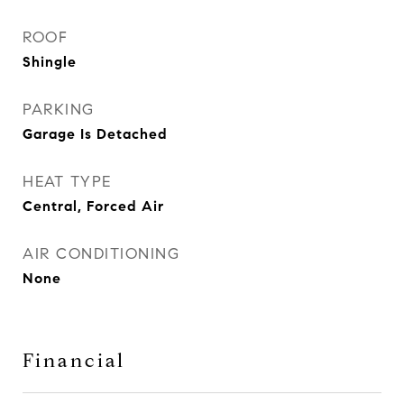
ROOF
Shingle
PARKING
Garage Is Detached
HEAT TYPE
Central, Forced Air
AIR CONDITIONING
None
Financial