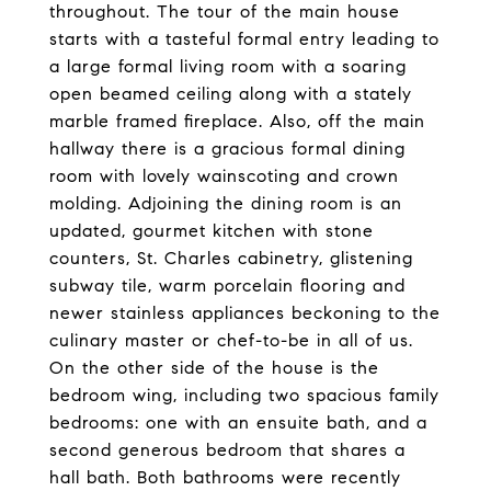
throughout. The tour of the main house
starts with a tasteful formal entry leading to
a large formal living room with a soaring
open beamed ceiling along with a stately
marble framed fireplace. Also, off the main
hallway there is a gracious formal dining
room with lovely wainscoting and crown
molding. Adjoining the dining room is an
updated, gourmet kitchen with stone
counters, St. Charles cabinetry, glistening
subway tile, warm porcelain flooring and
newer stainless appliances beckoning to the
culinary master or chef-to-be in all of us.
On the other side of the house is the
bedroom wing, including two spacious family
bedrooms: one with an ensuite bath, and a
second generous bedroom that shares a
hall bath. Both bathrooms were recently