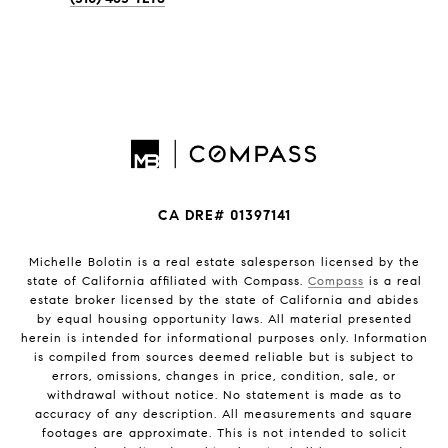
CA DRE# 01397141
Michelle Bolotin is a real estate salesperson licensed by the
state of California affiliated with Compass.
Compass
is a real
estate broker licensed by the state of California and abides
by equal housing opportunity laws. All material presented
herein is intended for informational purposes only. Information
is compiled from sources deemed reliable but is subject to
errors, omissions, changes in price, condition, sale, or
withdrawal without notice. No statement is made as to
accuracy of any description. All measurements and square
footages are approximate. This is not intended to solicit