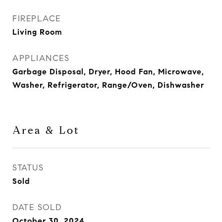
FIREPLACE
Living Room
APPLIANCES
Garbage Disposal, Dryer, Hood Fan, Microwave,
Washer, Refrigerator, Range/Oven, Dishwasher
Area & Lot
STATUS
Sold
DATE SOLD
October 30, 2024