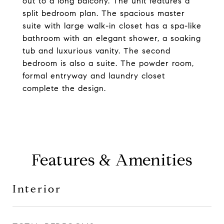
out to a long balcony. The unit features a
split bedroom plan. The spacious master
suite with large walk-in closet has a spa-like
bathroom with an elegant shower, a soaking
tub and luxurious vanity. The second
bedroom is also a suite. The powder room,
formal entryway and laundry closet
complete the design.
Features & Amenities
Interior