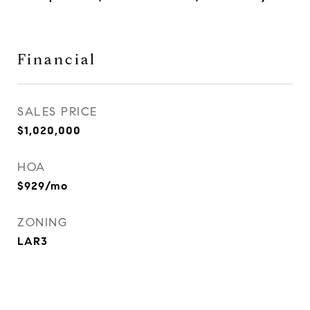
Financial
SALES PRICE
$1,020,000
HOA
$929/mo
ZONING
LAR3