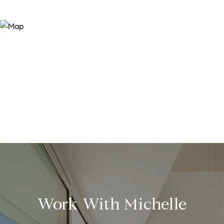
Work With Michelle