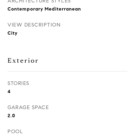
ARCHITECTURE STYLES
Contemporary Mediterranean
VIEW DESCRIPTION
City
Exterior
STORIES
4
GARAGE SPACE
2.0
POOL