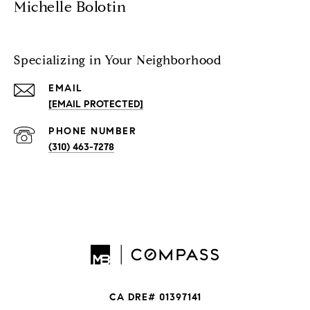
Michelle Bolotin
Specializing in Your Neighborhood
EMAIL
[EMAIL PROTECTED]
PHONE NUMBER
(310) 463-7278
CA DRE# 01397141