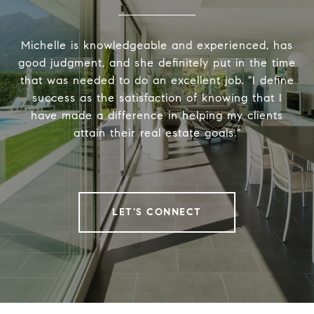
Michelle is knowledgeable and experienced, has
good judgment, and she definitely put in the time
that was needed to do an excellent job. "I define
success as the satisfaction of knowing that I
have made a difference in helping my clients
attain their real estate goals."
LET'S CONNECT