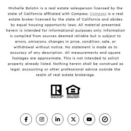
Michelle Bolotin is a real estate salesperson licensed by the
state of California affiliated with Compass.
Compass
is a real
estate broker licensed by the state of California and abides
by equal housing opportunity laws. All material presented
herein is intended for informational purposes only. Information
is compiled from sources deemed reliable but is subject to
errors, omissions, changes in price, condition, sale, or
withdrawal without notice. No statement is made as to
accuracy of any description. All measurements and square
footages are approximate. This is not intended to solicit
property already listed. Nothing herein shall be construed as
legal, accounting or other professional advice outside the
realm of real estate brokerage.