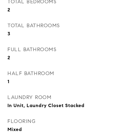
TOTAL BEDROOMS
2
TOTAL BATHROOMS
3
FULL BATHROOMS
2
HALF BATHROOM
1
LAUNDRY ROOM
In Unit, Laundry Closet Stacked
FLOORING
Mixed