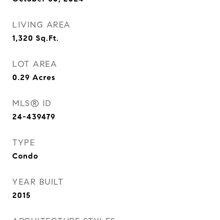
LIVING AREA
1,320
Sq.Ft.
LOT AREA
0.29
Acres
MLS® ID
24-439479
TYPE
Condo
YEAR BUILT
2015