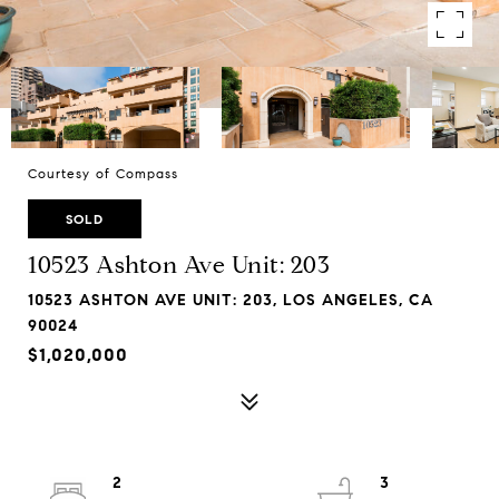
Courtesy of Compass
SOLD
10523 Ashton Ave Unit: 203
10523 ASHTON AVE UNIT: 203, LOS ANGELES, CA
90024
$1,020,000
2
3