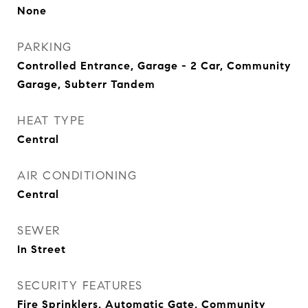
None
PARKING
Controlled Entrance, Garage - 2 Car, Community
Garage, Subterr Tandem
HEAT TYPE
Central
AIR CONDITIONING
Central
SEWER
In Street
SECURITY FEATURES
Fire Sprinklers, Automatic Gate, Community