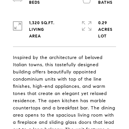
1,320 SQ.FT.
0.29
LIVING
ACRES
Inspired by the architecture of beloved
Italian towns, this tastefully designed
building offers beautifully appointed
condominium units with top of the line
finishes, high-end appliances, and warm
tones that create an elegant yet relaxed
residence. The open kitchen has marble
countertops and a breakfast bar. The dining
area opens to the spacious living room with
a fireplace and sliding glass doors that lead