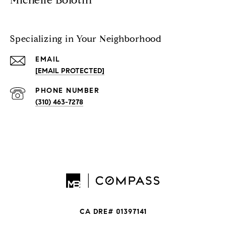
Michelle Bolotin
Specializing in Your Neighborhood
EMAIL
[EMAIL PROTECTED]
PHONE NUMBER
(310) 463-7278
CA DRE# 01397141