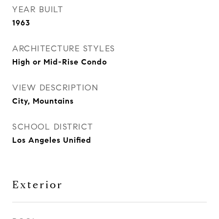
YEAR BUILT
1963
ARCHITECTURE STYLES
High or Mid-Rise Condo
VIEW DESCRIPTION
City, Mountains
SCHOOL DISTRICT
Los Angeles Unified
Exterior