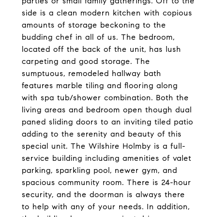
parties or small family gatherings. Off to the
side is a clean modern kitchen with copious
amounts of storage beckoning to the
budding chef in all of us. The bedroom,
located off the back of the unit, has lush
carpeting and good storage. The
sumptuous, remodeled hallway bath
features marble tiling and flooring along
with spa tub/shower combination. Both the
living areas and bedroom open though dual
paned sliding doors to an inviting tiled patio
adding to the serenity and beauty of this
special unit. The Wilshire Holmby is a full-
service building including amenities of valet
parking, sparkling pool, newer gym, and
spacious community room. There is 24-hour
security, and the doorman is always there
to help with any of your needs. In addition,