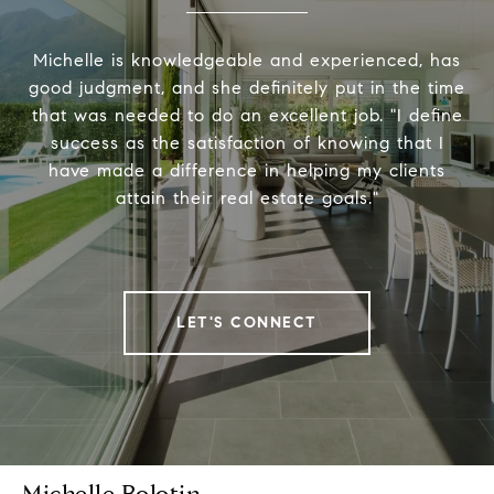
Michelle is knowledgeable and experienced, has
good judgment, and she definitely put in the time
that was needed to do an excellent job. "I define
success as the satisfaction of knowing that I
have made a difference in helping my clients
attain their real estate goals."
LET'S CONNECT