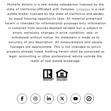
Michelle Bolotin is a real estate salesperson licensed by the
state of California affiliated with Compass.
Compass
is a real
estate broker licensed by the state of California and abides
by equal housing opportunity laws. All material presented
herein is intended for informational purposes only. Information
is compiled from sources deemed reliable but is subject to
errors, omissions, changes in price, condition, sale, or
withdrawal without notice. No statement is made as to
accuracy of any description. All measurements and square
footages are approximate. This is not intended to solicit
property already listed. Nothing herein shall be construed as
legal, accounting or other professional advice outside the
realm of real estate brokerage.