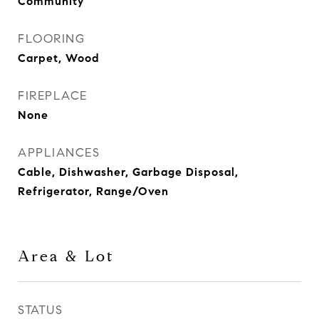
Community
FLOORING
Carpet, Wood
FIREPLACE
None
APPLIANCES
Cable, Dishwasher, Garbage Disposal,
Refrigerator, Range/Oven
Area & Lot
STATUS