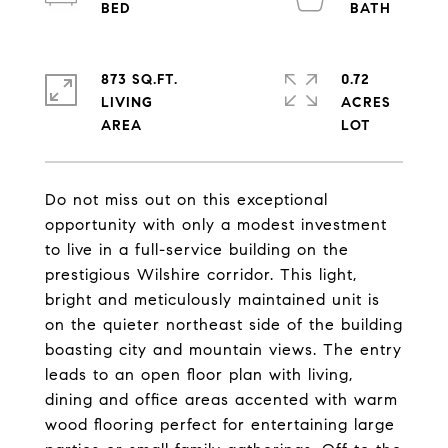
873 SQ.FT.
0.72
LIVING
ACRES
Do not miss out on this exceptional
opportunity with only a modest investment
to live in a full-service building on the
prestigious Wilshire corridor. This light,
bright and meticulously maintained unit is
on the quieter northeast side of the building
boasting city and mountain views. The entry
leads to an open floor plan with living,
dining and office areas accented with warm
wood flooring perfect for entertaining large