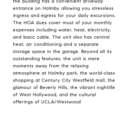
the building has a convenient driveway
entrance on Holmby allowing you stressless
ingress and egress for your daily excursions.
The HOA dues cover must of your monthly
expenses including water, heat, electricity,
and basic cable. The unit also has central
heat, air conditioning and a separate
storage space in the garage. Beyond all its
outstanding features, the unit is mere
moments away from the relaxing
atmosphere at Holmby park, the world-class
shopping at Century City Westfield mall, the
glamour of Beverly Hills, the vibrant nightlife
of West Hollywood, and the cultural
offerings of UCLA/Westwood