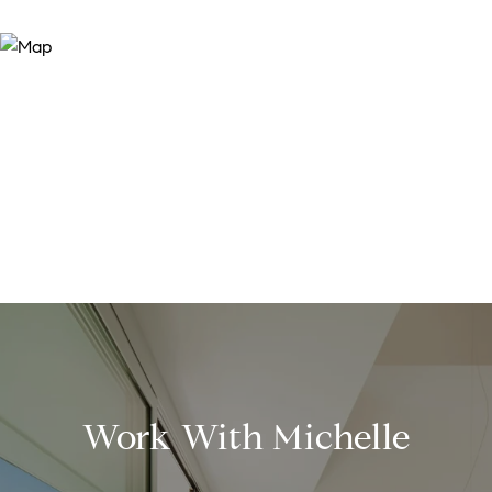
Work With Michelle