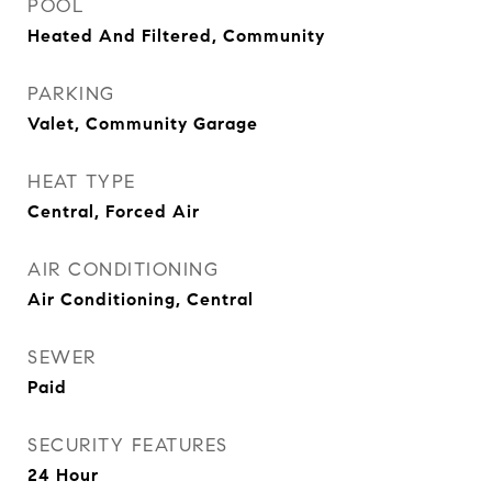
POOL
Heated And Filtered, Community
PARKING
Valet, Community Garage
HEAT TYPE
Central, Forced Air
AIR CONDITIONING
Air Conditioning, Central
SEWER
Paid
SECURITY FEATURES
24 Hour