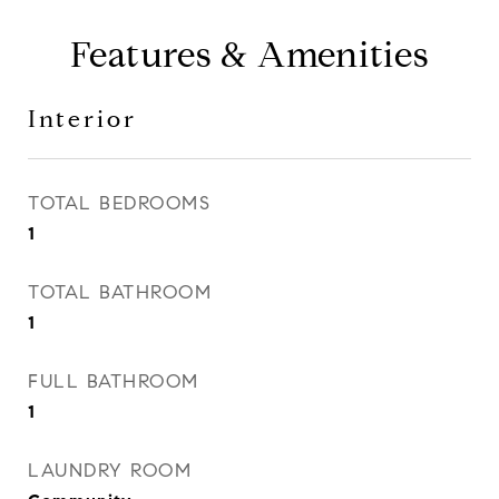
Features & Amenities
Interior
TOTAL BEDROOMS
1
TOTAL BATHROOM
1
FULL BATHROOM
1
LAUNDRY ROOM