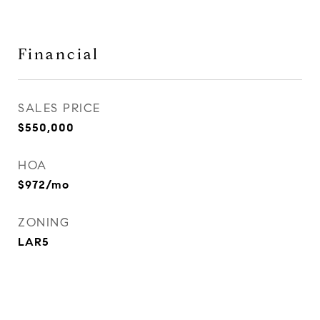
Financial
SALES PRICE
$550,000
HOA
$972/mo
ZONING
LAR5