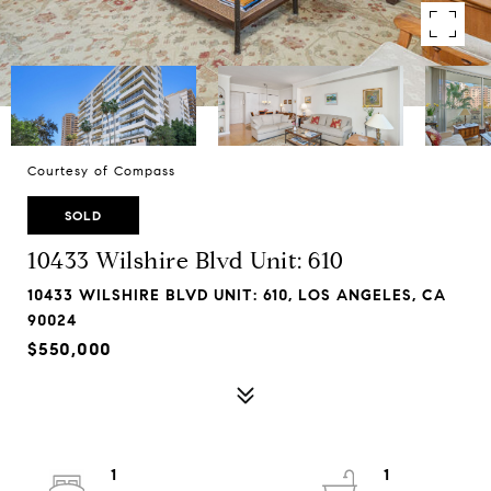
Courtesy of Compass
SOLD
10433 Wilshire Blvd Unit: 610
10433 WILSHIRE BLVD UNIT: 610, LOS ANGELES, CA
90024
$550,000
1
1