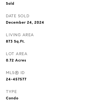
Sold
DATE SOLD
December 24, 2024
LIVING AREA
873
Sq.Ft.
LOT AREA
0.72
Acres
MLS® ID
24-457577
TYPE
Condo