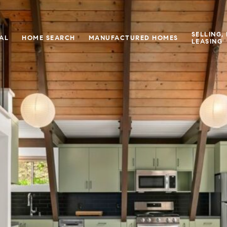
SELLING,
IAL
HOME SEARCH
MANUFACTURED HOMES
LEASING