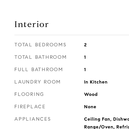
Interior
TOTAL BEDROOMS
2
TOTAL BATHROOM
1
FULL BATHROOM
1
LAUNDRY ROOM
In Kitchen
FLOORING
Wood
FIREPLACE
None
APPLIANCES
Ceiling Fan, Dishw
Range/Oven, Refri