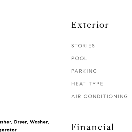
Exterior
STORIES
POOL
PARKING
HEAT TYPE
AIR CONDITIONING
asher, Dryer, Washer,
Financial
gerator