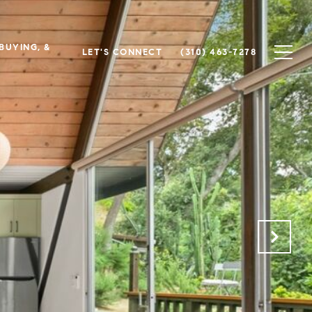
 BUYING, &
LET'S CONNECT
(310) 463-7278