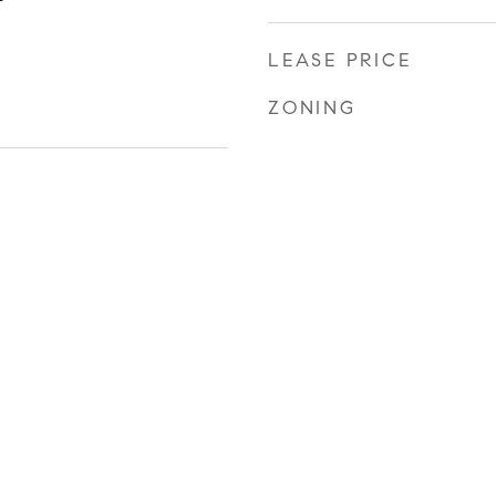
LEASE PRICE
ZONING