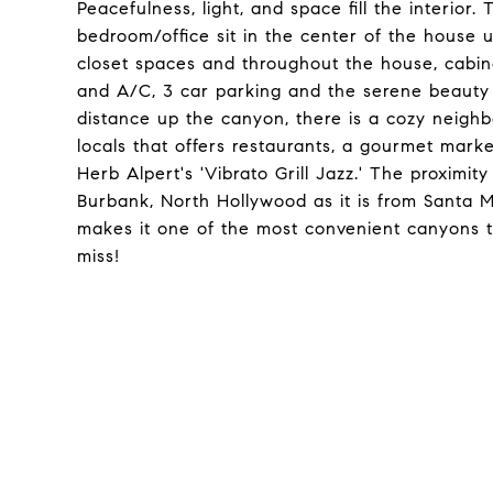
Peacefulness, light, and space fill the interi
bedroom/office sit in the center of the house
closet spaces and throughout the house, cabin
and A/C, 3 car parking and the serene beauty 
distance up the canyon, there is a cozy neigh
locals that offers restaurants, a gourmet marke
Herb Alpert's 'Vibrato Grill Jazz.' The proximi
Burbank, North Hollywood as it is from Santa 
makes it one of the most convenient canyons to 
miss!