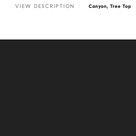
VIEW DESCRIPTION
Canyon, Tree Top