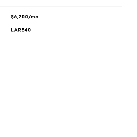
$6,200/mo
LARE40