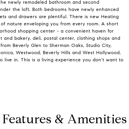
or. The newly remodeled bathroom and second
 under the loft. Both bedrooms have newly enhanced
ets and drawers are plentiful. There is new Heating
of nature enveloping you from every room. A short
borhood shopping center - a convenient haven for
t and bakery, deli, postal center, clothing shops and
ty from Beverly Glen to Sherman Oaks, Studio City,
Monica, Westwood, Beverly Hills and West Hollywood,
live in. This is a living experience you don't want to
Features & Amenities