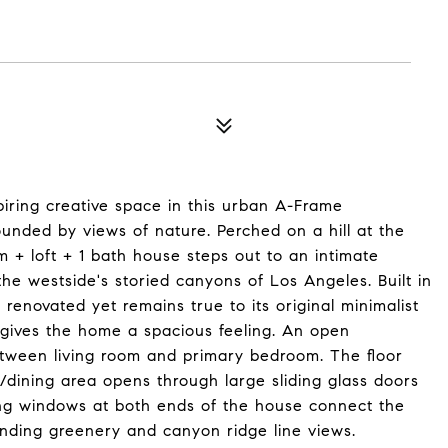
spiring creative space in this urban A-Frame
rounded by views of nature. Perched on a hill at the
m + loft + 1 bath house steps out to an intimate
the westside's storied canyons of Los Angeles. Built in
renovated yet remains true to its original minimalist
 gives the home a spacious feeling. An open
tween living room and primary bedroom. The floor
g/dining area opens through large sliding glass doors
ling windows at both ends of the house connect the
nding greenery and canyon ridge line views.