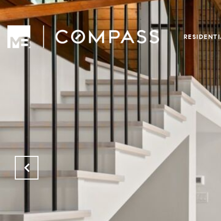
RESIDENT