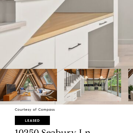
Courtesy of Compass
LEASED
10250 Seabury Ln