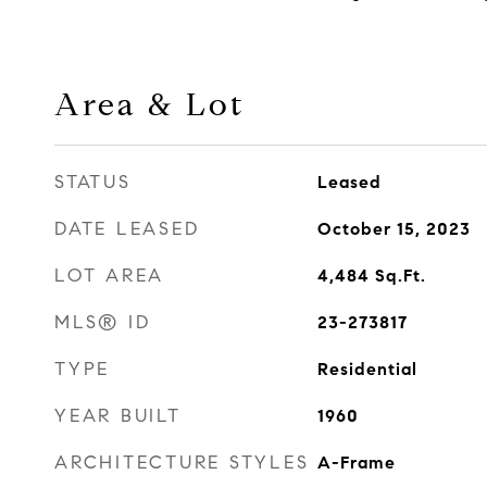
Area & Lot
STATUS
Leased
DATE LEASED
October 15, 2023
LOT AREA
4,484
Sq.Ft.
MLS® ID
23-273817
TYPE
Residential
YEAR BUILT
1960
ARCHITECTURE STYLES
A-Frame