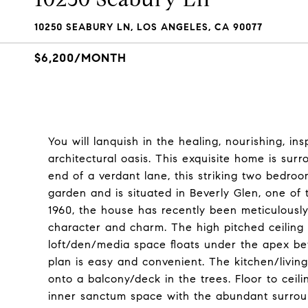
10250 SEABURY LN, LOS ANGELES, CA 90077
$6,200/MONTH
You will lanquish in the healing, nourishing, in
architectural oasis. This exquisite home is sur
end of a verdant lane, this striking two bedroo
garden and is situated in Beverly Glen, one of 
1960, the house has recently been meticulously 
character and charm. The high pitched ceiling
loft/den/media space floats under the apex be
plan is easy and convenient. The kitchen/livin
onto a balcony/deck in the trees. Floor to cei
inner sanctum space with the abundant surrou