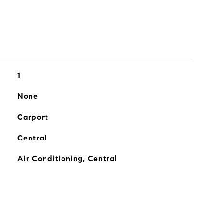
1
None
Carport
Central
Air Conditioning, Central