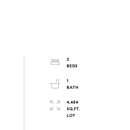
2
1
4,484
SQ.FT.