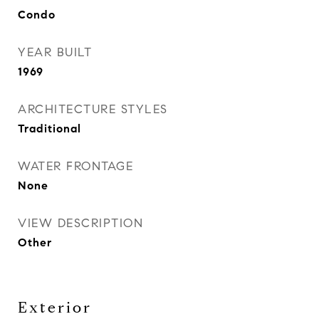
Condo
YEAR BUILT
1969
ARCHITECTURE STYLES
Traditional
WATER FRONTAGE
None
VIEW DESCRIPTION
Other
Exterior