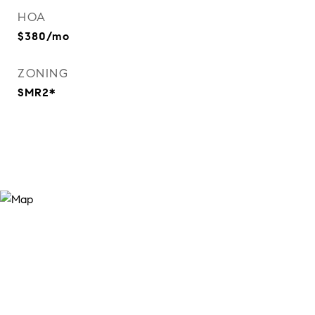
HOA
$380/mo
ZONING
SMR2*