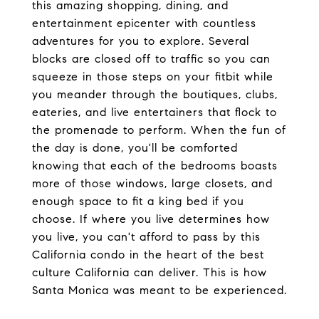
this amazing shopping, dining, and
entertainment epicenter with countless
adventures for you to explore. Several
blocks are closed off to traffic so you can
squeeze in those steps on your fitbit while
you meander through the boutiques, clubs,
eateries, and live entertainers that flock to
the promenade to perform. When the fun of
the day is done, you'll be comforted
knowing that each of the bedrooms boasts
more of those windows, large closets, and
enough space to fit a king bed if you
choose. If where you live determines how
you live, you can't afford to pass by this
California condo in the heart of the best
culture California can deliver. This is how
Santa Monica was meant to be experienced.