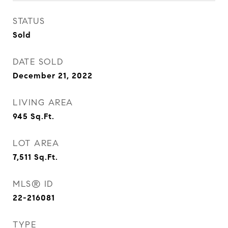
STATUS
Sold
DATE SOLD
December 21, 2022
LIVING AREA
945
Sq.Ft.
LOT AREA
7,511
Sq.Ft.
MLS® ID
22-216081
TYPE