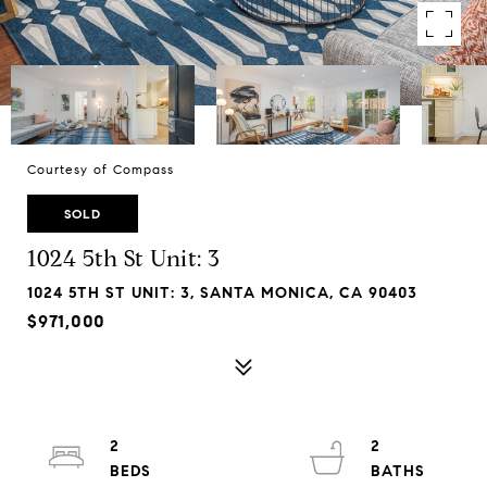
Courtesy of Compass
SOLD
1024 5th St Unit: 3
1024 5TH ST UNIT: 3, SANTA MONICA, CA 90403
$971,000
2
2