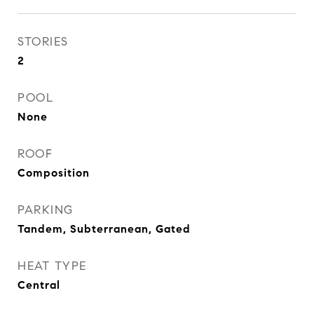
STORIES
2
POOL
None
ROOF
Composition
PARKING
Tandem, Subterranean, Gated
HEAT TYPE
Central