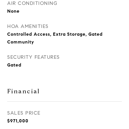
AIR CONDITIONING
None
HOA AMENITIES
Controlled Access, Extra Storage, Gated
Community
SECURITY FEATURES
Gated
Financial
SALES PRICE
$971,000