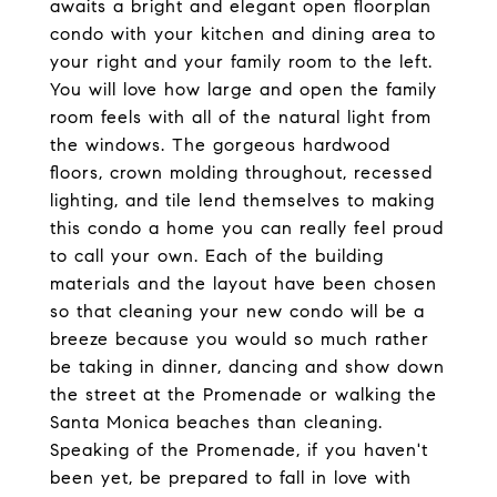
awaits a bright and elegant open floorplan
condo with your kitchen and dining area to
your right and your family room to the left.
You will love how large and open the family
room feels with all of the natural light from
the windows. The gorgeous hardwood
floors, crown molding throughout, recessed
lighting, and tile lend themselves to making
this condo a home you can really feel proud
to call your own. Each of the building
materials and the layout have been chosen
so that cleaning your new condo will be a
breeze because you would so much rather
be taking in dinner, dancing and show down
the street at the Promenade or walking the
Santa Monica beaches than cleaning.
Speaking of the Promenade, if you haven't
been yet, be prepared to fall in love with