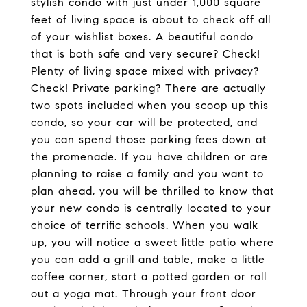
stylish condo with just under 1,000 square
feet of living space is about to check off all
of your wishlist boxes. A beautiful condo
that is both safe and very secure? Check!
Plenty of living space mixed with privacy?
Check! Private parking? There are actually
two spots included when you scoop up this
condo, so your car will be protected, and
you can spend those parking fees down at
the promenade. If you have children or are
planning to raise a family and you want to
plan ahead, you will be thrilled to know that
your new condo is centrally located to your
choice of terrific schools. When you walk
up, you will notice a sweet little patio where
you can add a grill and table, make a little
coffee corner, start a potted garden or roll
out a yoga mat. Through your front door