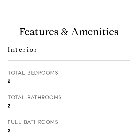
Features & Amenities
Interior
TOTAL BEDROOMS
2
TOTAL BATHROOMS
2
FULL BATHROOMS
2