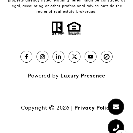
property already listed. Nothing herein shall be construed as
legal, accounting or other professional advice outside the
realm of real estate brokerage.
Powered by
Luxury Presence
Copyright ©
2026
|
Privacy Policy