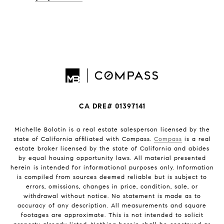
CA DRE# 01397141
Michelle Bolotin is a real estate salesperson licensed by the
state of California affiliated with Compass.
Compass
is a real
estate broker licensed by the state of California and abides
by equal housing opportunity laws. All material presented
herein is intended for informational purposes only. Information
is compiled from sources deemed reliable but is subject to
errors, omissions, changes in price, condition, sale, or
withdrawal without notice. No statement is made as to
accuracy of any description. All measurements and square
footages are approximate. This is not intended to solicit