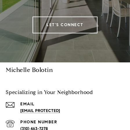
LET'S CONNECT
Michelle Bolotin
Specializing in Your Neighborhood
EMAIL
[EMAIL PROTECTED]
PHONE NUMBER
(310) 463-7278