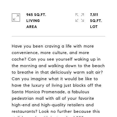
945 SQ.FT.
7,511
LIVING
SQ.FT.
Have you been craving a life with more
convenience, more culture, and more
cache? Can you see yourself waking up in
the morning and walking down to the beach
to breathe in that deliciously warm salt air?
Can you imagine what it would be like to
have the luxury of living just blocks off the
Santa Monica Promenade, a fabulous
pedestrian mall with all of your favorite
high-end and high-quality retailers and
restaurants? Look no further because this