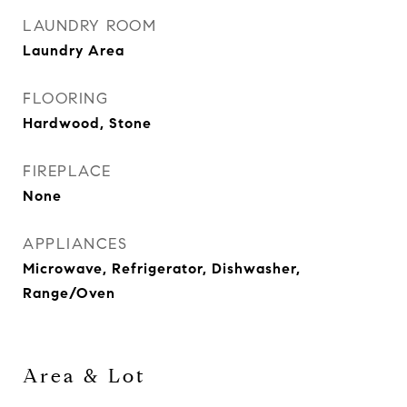
LAUNDRY ROOM
Laundry Area
FLOORING
Hardwood, Stone
FIREPLACE
None
APPLIANCES
Microwave, Refrigerator, Dishwasher,
Range/Oven
Area & Lot