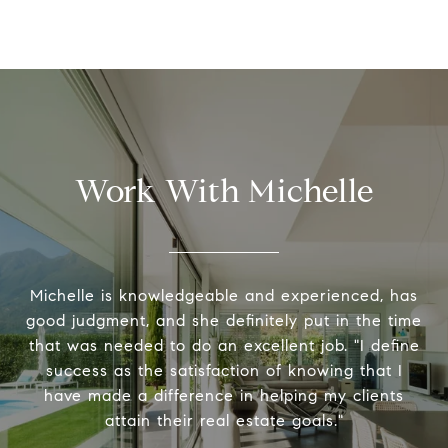
Work With Michelle
Michelle is knowledgeable and experienced, has
good judgment, and she definitely put in the time
that was needed to do an excellent job. "I define
success as the satisfaction of knowing that I
have made a difference in helping my clients
attain their real estate goals."