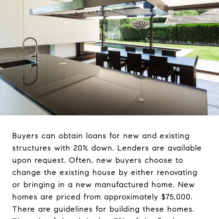
Buyers can obtain loans for new and existing
structures with 20% down. Lenders are available
upon request. Often, new buyers choose to
change the existing house by either renovating
or bringing in a new manufactured home. New
homes are priced from approximately $75,000.
There are guidelines for building these homes.