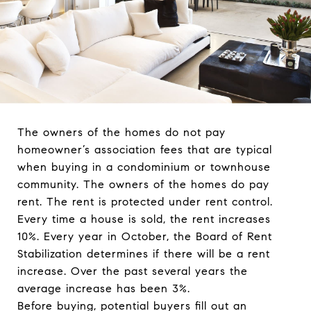
The owners of the homes do not pay
homeowner’s association fees that are typical
when buying in a condominium or townhouse
community. The owners of the homes do pay
rent. The rent is protected under rent control.
Every time a house is sold, the rent increases
10%. Every year in October, the Board of Rent
Stabilization determines if there will be a rent
increase. Over the past several years the
average increase has been 3%.
Before buying, potential buyers fill out an