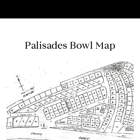
Palisades Bowl Map