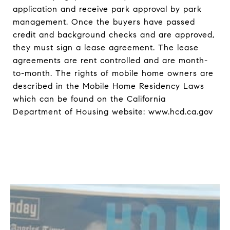
application and receive park approval by park
management. Once the buyers have passed
credit and background checks and are approved,
they must sign a lease agreement. The lease
agreements are rent controlled and are month-
to-month. The rights of mobile home owners are
described in the Mobile Home Residency Laws
which can be found on the California
Department of Housing website: www.hcd.ca.gov