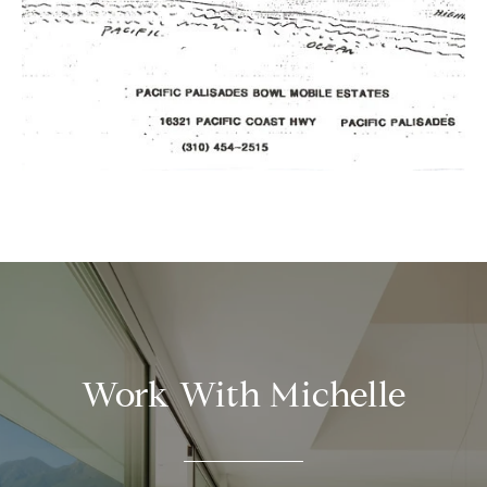
Work With Michelle