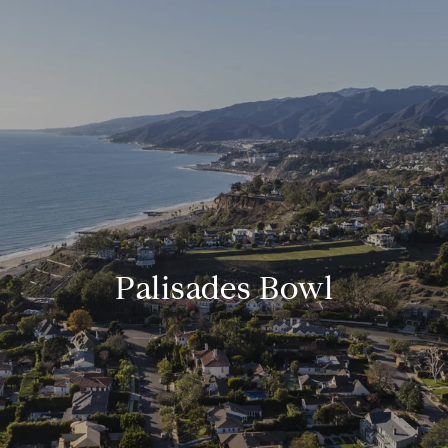
Palisades Bowl