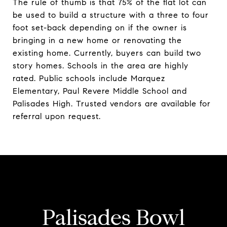
The rule of thumb is that 75% of the flat lot can
be used to build a structure with a three to four
foot set-back depending on if the owner is
bringing in a new home or renovating the
existing home. Currently, buyers can build two
story homes. Schools in the area are highly
rated. Public schools include Marquez
Elementary, Paul Revere Middle School and
Palisades High. Trusted vendors are available for
referral upon request.
Palisades Bowl