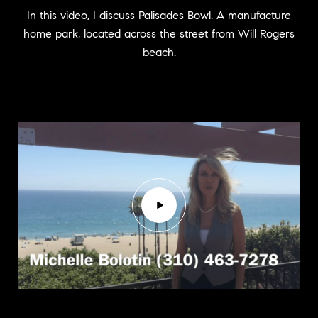
In this video, I discuss Palisades Bowl. A manufacture
home park, located across the street from Will Rogers
beach.