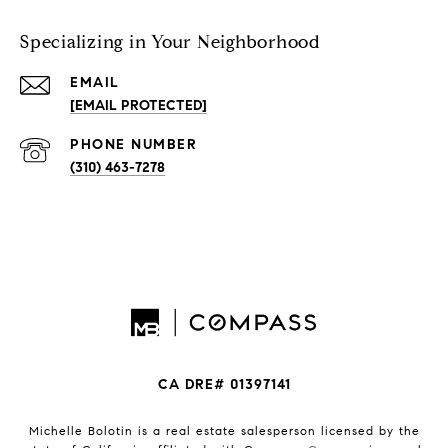
Specializing in Your Neighborhood
EMAIL
[EMAIL PROTECTED]
PHONE NUMBER
(310) 463-7278
CA DRE# 01397141
Michelle Bolotin is a real estate salesperson licensed by the