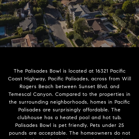
The Palisades Bowl is located at 16321 Pacific
Coast Highway, Pacific Palisades, across from Will
Rogers Beach between Sunset Blvd. and
Temescal Canyon. Compared to the properties in
the surrounding neighborhoods, homes in Pacific
Palisades are surprisingly affordable. The
clubhouse has a heated pool and hot tub.
Palisades Bowl is pet friendly. Pets under 25
pounds are acceptable. The homeowners do not