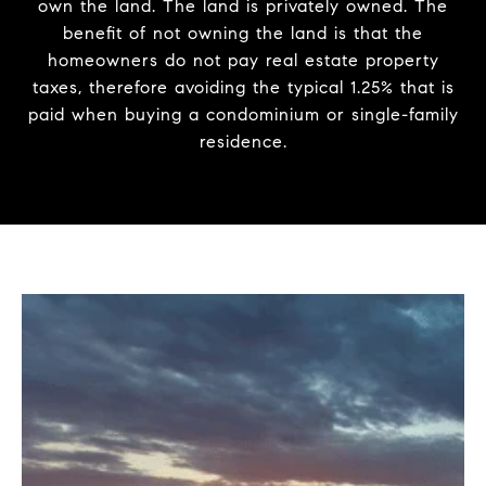
own the land. The land is privately owned. The
benefit of not owning the land is that the
homeowners do not pay real estate property
taxes, therefore avoiding the typical 1.25% that is
paid when buying a condominium or single-family
residence.