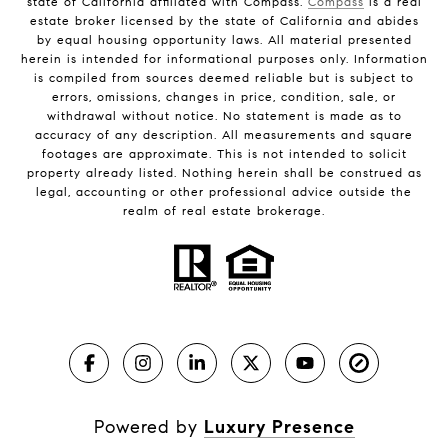
state of California affiliated with Compass.
Compass
is a real
estate broker licensed by the state of California and abides
by equal housing opportunity laws. All material presented
herein is intended for informational purposes only. Information
is compiled from sources deemed reliable but is subject to
errors, omissions, changes in price, condition, sale, or
withdrawal without notice. No statement is made as to
accuracy of any description. All measurements and square
footages are approximate. This is not intended to solicit
property already listed. Nothing herein shall be construed as
legal, accounting or other professional advice outside the
realm of real estate brokerage.
Powered by
Luxury Presence