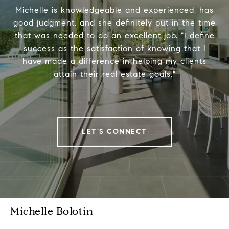
Michelle is knowledgeable and experienced, has
good judgment, and she definitely put in the time
that was needed to do an excellent job. "I define
success as the satisfaction of knowing that I
have made a difference in helping my clients
attain their real estate goals."
LET'S CONNECT
Michelle Bolotin