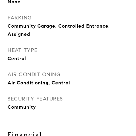
None
PARKING
Community Garage, Controlled Entrance,
Assigned
HEAT TYPE
Central
AIR CONDITIONING
Air Conditioning, Central
SECURITY FEATURES
Community
Financial