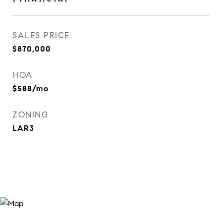
SALES PRICE
$870,000
HOA
$588/mo
ZONING
LAR3