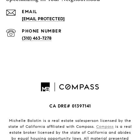
EMAIL
[EMAIL PROTECTED]
PHONE NUMBER
(310) 463-7278
CA DRE# 01397141
Michelle Bolotin is a real estate salesperson licensed by the
state of California affiliated with Compass.
Compass
is a real
estate broker licensed by the state of California and abides
by equal housing opportunity laws. All material presented