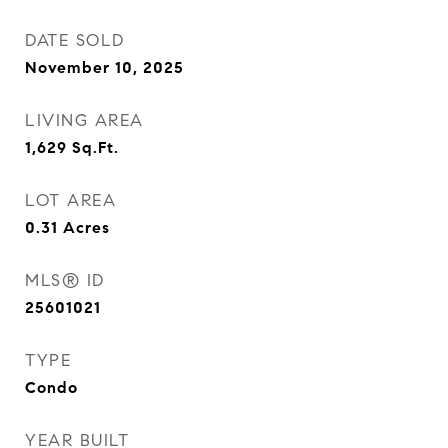
DATE SOLD
November 10, 2025
LIVING AREA
1,629
Sq.Ft.
LOT AREA
0.31
Acres
MLS® ID
25601021
TYPE
Condo
YEAR BUILT