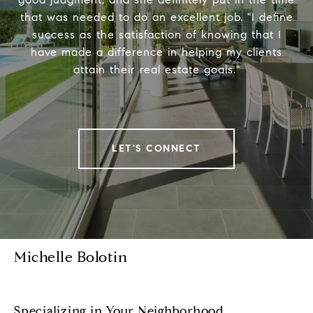
that was needed to do an excellent job. "I define
success as the satisfaction of knowing that I
have made a difference in helping my clients
attain their real estate goals."
LET'S CONNECT
Michelle Bolotin
Specializing in Your Neighborhood