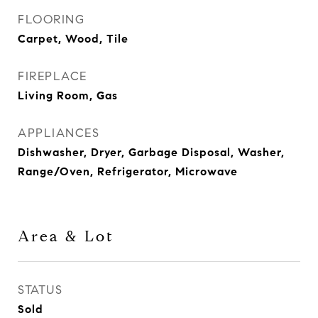
FLOORING
Carpet, Wood, Tile
FIREPLACE
Living Room, Gas
APPLIANCES
Dishwasher, Dryer, Garbage Disposal, Washer,
Range/Oven, Refrigerator, Microwave
Area & Lot
STATUS
Sold