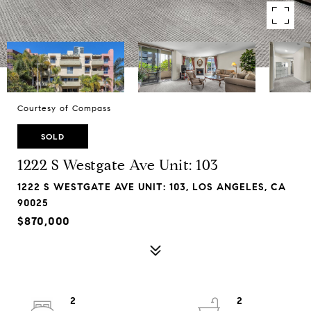
Courtesy of Compass
SOLD
1222 S Westgate Ave Unit: 103
1222 S WESTGATE AVE UNIT: 103, LOS ANGELES, CA
90025
$870,000
2
2