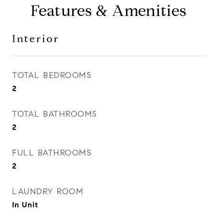
Features & Amenities
Interior
TOTAL BEDROOMS
2
TOTAL BATHROOMS
2
FULL BATHROOMS
2
LAUNDRY ROOM
In Unit