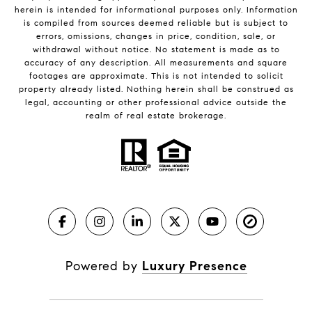
herein is intended for informational purposes only. Information
is compiled from sources deemed reliable but is subject to
errors, omissions, changes in price, condition, sale, or
withdrawal without notice. No statement is made as to
accuracy of any description. All measurements and square
footages are approximate. This is not intended to solicit
property already listed. Nothing herein shall be construed as
legal, accounting or other professional advice outside the
realm of real estate brokerage.
Powered by
Luxury Presence