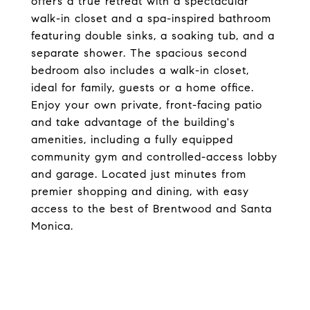
offers a true retreat with a spectacular
walk-in closet and a spa-inspired bathroom
featuring double sinks, a soaking tub, and a
separate shower. The spacious second
bedroom also includes a walk-in closet,
ideal for family, guests or a home office.
Enjoy your own private, front-facing patio
and take advantage of the building's
amenities, including a fully equipped
community gym and controlled-access lobby
and garage. Located just minutes from
premier shopping and dining, with easy
access to the best of Brentwood and Santa
Monica.