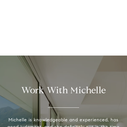
Work With Michelle
Michelle is knowledgeable and experienced, has
good judgment, and she definitely put in the time