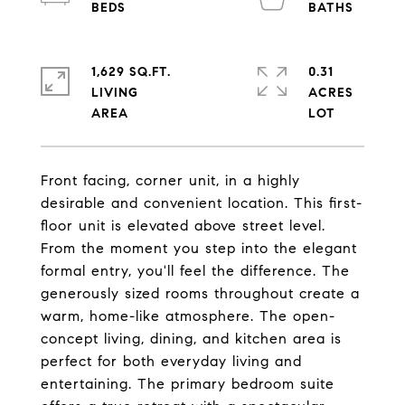
1,629 SQ.FT.
0.31
LIVING
ACRES
Front facing, corner unit, in a highly
desirable and convenient location. This first-
floor unit is elevated above street level.
From the moment you step into the elegant
formal entry, you'll feel the difference. The
generously sized rooms throughout create a
warm, home-like atmosphere. The open-
concept living, dining, and kitchen area is
perfect for both everyday living and
entertaining. The primary bedroom suite