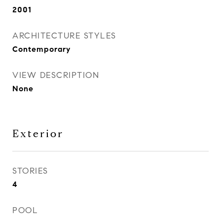
2001
ARCHITECTURE STYLES
Contemporary
VIEW DESCRIPTION
None
Exterior
STORIES
4
POOL